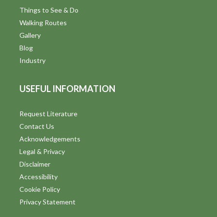
d
Things to See & Do
Walking Routes
V
Gallery
i
Blog
Industry
e
w
USEFUL INFORMATION
s
Request Literature
N
Contact Us
a
Acknowledgements
Legal & Privacy
v
Disclaimer
i
Accessibility
Cookie Policy
g
Privacy Statement
a