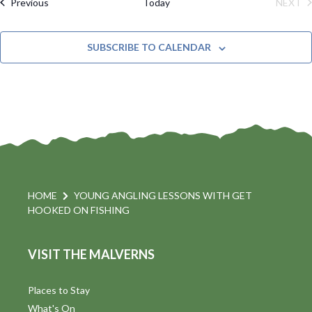
M
Events
Previous
Today
NEXT
e
C
l
A
EVE
H
R
t
n
e
Y
SUBSCRIBE TO CALENDAR
c
t
i
t
s
d
a
S
t
s
e
e
.
a
a
v
r
HOME
YOUNG ANGLING LESSONS WITH GET
i
HOOKED ON FISHING
c
h
a
VISIT THE MALVERNS
t
a
i
Places to Stay
n
What's On