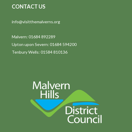
CONTACT US
t
i
info@visitthemalverns.org
o
Malvern: 01684 892289
n
Upton upon Severn: 01684 594200
Tenbury Wells: 01584 810136