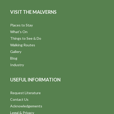
VISIT THE MALVERNS
Places to Stay
What's On
Things to See & Do
Walking Routes
Gallery
Blog
Industry
USEFUL INFORMATION
Request Literature
Contact Us
Acknowledgements
Legal & Privacy