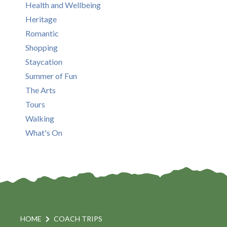
Health and Wellbeing
Heritage
Romantic
Shopping
Staycation
Summer of Fun
The Arts
Tours
Walking
What's On
HOME
COACH TRIPS