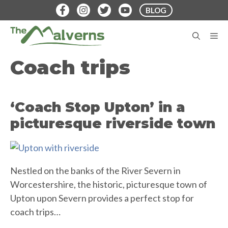
Skip
BLOG
to
content
M
Coach trips
‘Coach Stop Upton’ in a
picturesque riverside town
Nestled on the banks of the River Severn in
Worcestershire, the historic, picturesque town of
Upton upon Severn provides a perfect stop for
coach trips…