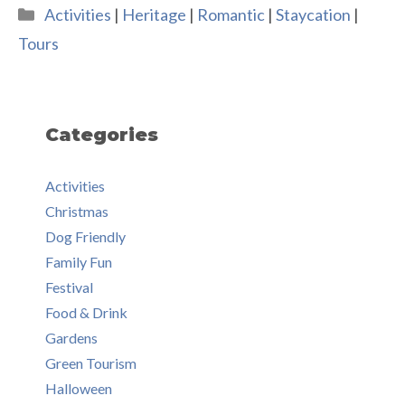
Categories
Activities
|
Heritage
|
Romantic
|
Staycation
|
Tours
Categories
Activities
Christmas
Dog Friendly
Family Fun
Festival
Food & Drink
Gardens
Green Tourism
Halloween