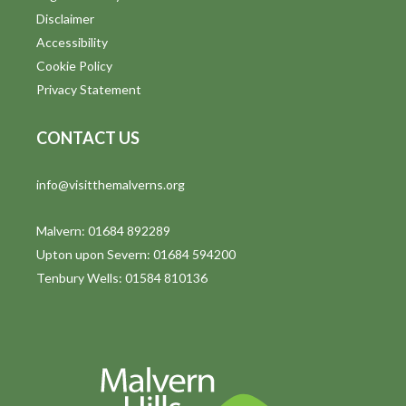
Disclaimer
Accessibility
Cookie Policy
Privacy Statement
CONTACT US
info@visitthemalverns.org
Malvern: 01684 892289
Upton upon Severn: 01684 594200
Tenbury Wells: 01584 810136