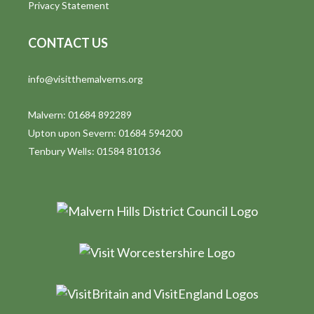
Privacy Statement
CONTACT US
info@visitthemalverns.org
Malvern: 01684 892289
Upton upon Severn: 01684 594200
Tenbury Wells: 01584 810136