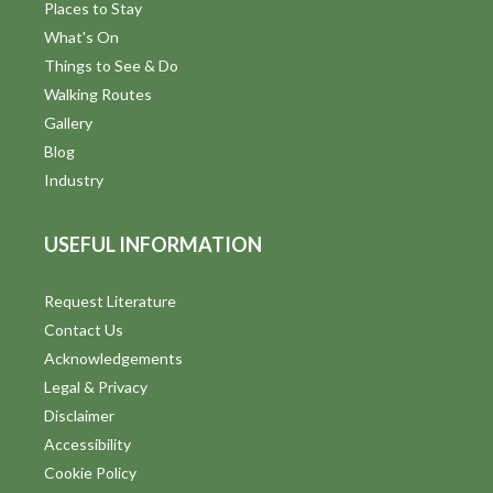
Places to Stay
What's On
Things to See & Do
Walking Routes
Gallery
Blog
Industry
USEFUL INFORMATION
Request Literature
Contact Us
Acknowledgements
Legal & Privacy
Disclaimer
Accessibility
Cookie Policy