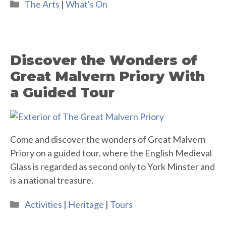
Categories
The Arts
|
What's On
Discover the Wonders of
Great Malvern Priory With
a Guided Tour
Come and discover the wonders of Great Malvern
Priory on a guided tour, where the English Medieval
Glass is regarded as second only to York Minster and
is a national treasure.
Categories
Activities
|
Heritage
|
Tours