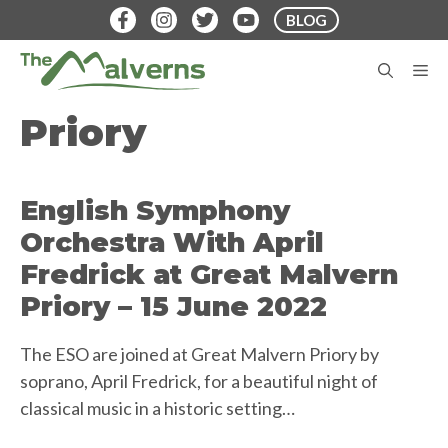
Skip
BLOG
to
content
M
Priory
English Symphony
Orchestra With April
Fredrick at Great Malvern
Priory – 15 June 2022
The ESO are joined at Great Malvern Priory by
soprano, April Fredrick, for a beautiful night of
classical music in a historic setting…