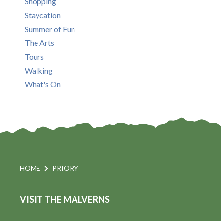
Shopping
Staycation
Summer of Fun
The Arts
Tours
Walking
What's On
HOME
PRIORY
VISIT THE MALVERNS