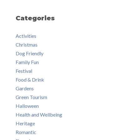
Categories
Activities
Christmas
Dog Friendly
Family Fun
Festival
Food & Drink
Gardens
Green Tourism
Halloween
Health and Wellbeing
Heritage
Romantic