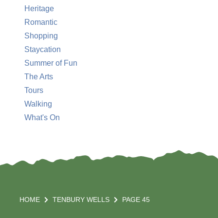
Heritage
Romantic
Shopping
Staycation
Summer of Fun
The Arts
Tours
Walking
What's On
HOME
TENBURY WELLS
PAGE 45