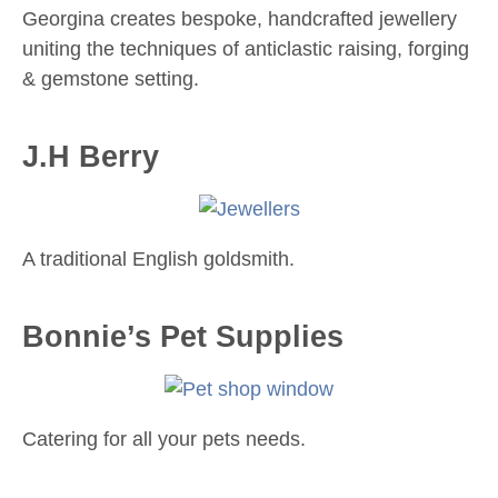
Georgina creates bespoke, handcrafted jewellery
uniting the techniques of anticlastic raising, forging
& gemstone setting.
J.H Berry
A traditional English goldsmith.
Bonnie’s Pet Supplies
Catering for all your pets needs.