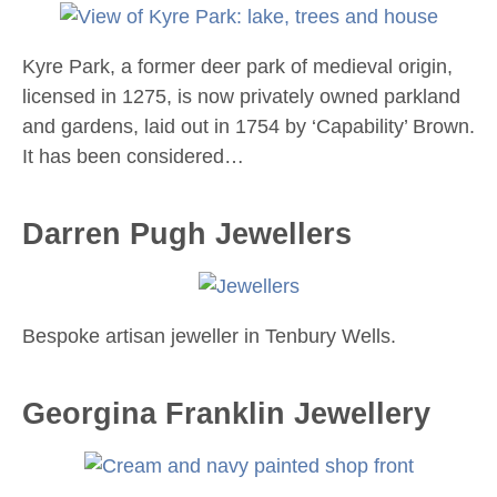
Kyre Park, a former deer park of medieval origin,
licensed in 1275, is now privately owned parkland
and gardens, laid out in 1754 by ‘Capability’ Brown.
It has been considered…
Darren Pugh Jewellers
Bespoke artisan jeweller in Tenbury Wells.
Georgina Franklin Jewellery