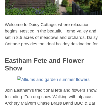
Welcome to Daisy Cottage, where relaxation
begins. Nestled in the beautiful Teme Valley and
set in 8.5 acres of meadows and orchards, Daisy
Cottage provides the ideal holiday destination for…
Eastham Fete and Flower
Show
Join Eastham’s traditional fete and flowers show.
Including: Fun dog show Walking with alpacas
Archery Malvern Chase Brass Band BBQ & Bar