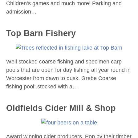
Children’s games and much more! Parking and
admission…
Top Barn Fishery
Well stocked coarse fishing and specimen carp
pools that are open for day fishing all year round in
Worcester from dawn to dusk. Grebe Coarse
fishing pool: stocked with a…
Oldfields Cider Mill & Shop
Award winning cider producers. Pop by their timber