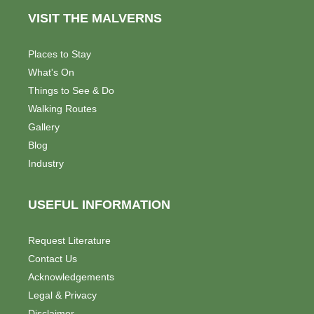
VISIT THE MALVERNS
Places to Stay
What's On
Things to See & Do
Walking Routes
Gallery
Blog
Industry
USEFUL INFORMATION
Request Literature
Contact Us
Acknowledgements
Legal & Privacy
Disclaimer