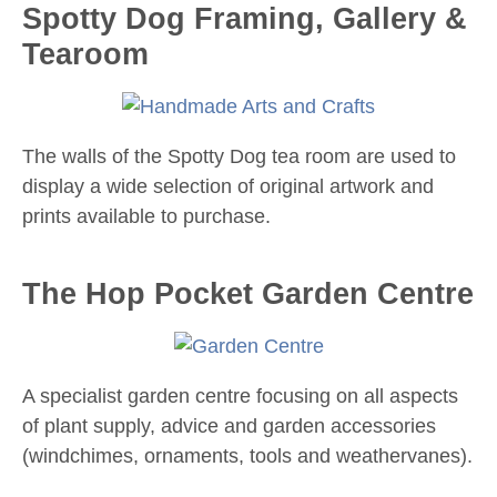
Spotty Dog Framing, Gallery &
Tearoom
The walls of the Spotty Dog tea room are used to
display a wide selection of original artwork and
prints available to purchase.
The Hop Pocket Garden Centre
A specialist garden centre focusing on all aspects
of plant supply, advice and garden accessories
(windchimes, ornaments, tools and weathervanes).