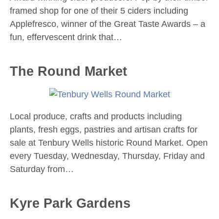
framed shop for one of their 5 ciders including
Applefresco, winner of the Great Taste Awards – a
fun, effervescent drink that…
The Round Market
Local produce, crafts and products including
plants, fresh eggs, pastries and artisan crafts for
sale at Tenbury Wells historic Round Market. Open
every Tuesday, Wednesday, Thursday, Friday and
Saturday from…
Kyre Park Gardens