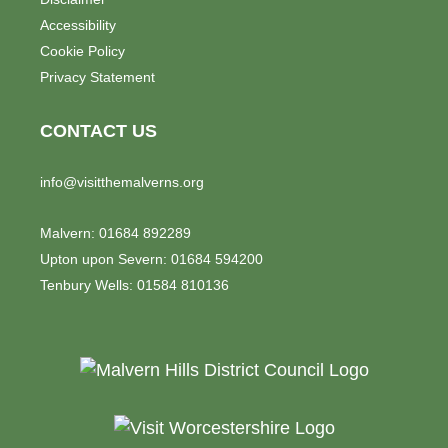
Accessibility
Cookie Policy
Privacy Statement
CONTACT US
info@visitthemalverns.org
Malvern: 01684 892289
Upton upon Severn: 01684 594200
Tenbury Wells: 01584 810136