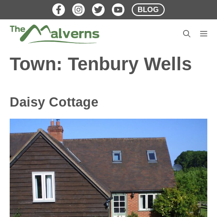
Skip
BLOG
to
content
M
Town:
Tenbury Wells
Daisy Cottage