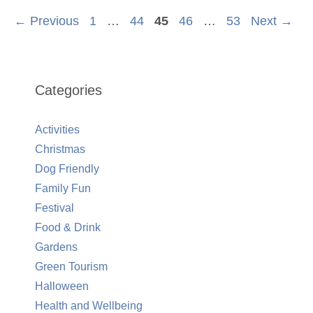
Page
Page
Page
Page
Page
←
Previous
1
…
44
45
46
…
53
Next
→
Categories
Activities
Christmas
Dog Friendly
Family Fun
Festival
Food & Drink
Gardens
Green Tourism
Halloween
Health and Wellbeing