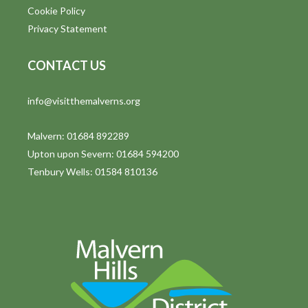
Cookie Policy
Privacy Statement
CONTACT US
info@visitthemalverns.org
Malvern: 01684 892289
Upton upon Severn: 01684 594200
Tenbury Wells: 01584 810136