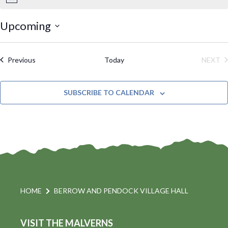
N
o
t
Upcoming
i
S
c
e
e
Events
Previous
Today
NEXT
l
EVE
e
SUBSCRIBE TO CALENDAR
c
t
d
a
t
e
.
HOME
BERROW AND PENDOCK VILLAGE HALL
VISIT THE MALVERNS