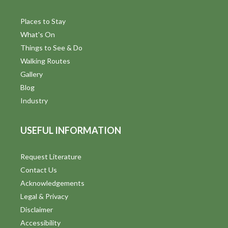
Places to Stay
What's On
Things to See & Do
Walking Routes
Gallery
Blog
Industry
USEFUL INFORMATION
Request Literature
Contact Us
Acknowledgements
Legal & Privacy
Disclaimer
Accessibility