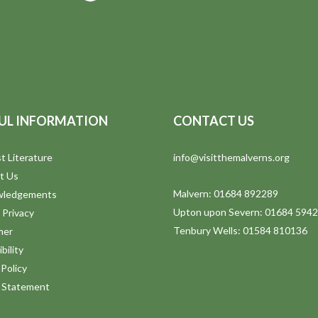
UL INFORMATION
CONTACT US
t Literature
info@visitthemalverns.org
t Us
Malvern: 01684 892289
wledgements
Upton upon Severn: 01684 594
 Privacy
Tenbury Wells: 01584 810136
mer
bility
Policy
y Statement