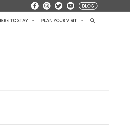
BLOG
ERE TO STAY
PLAN YOUR VISIT