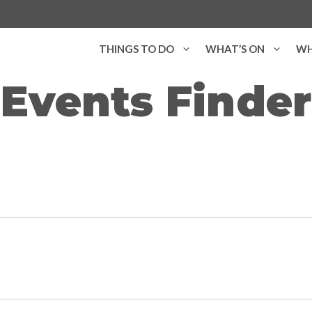
THINGS TO DO
WHAT’S ON
WH
Events Finder