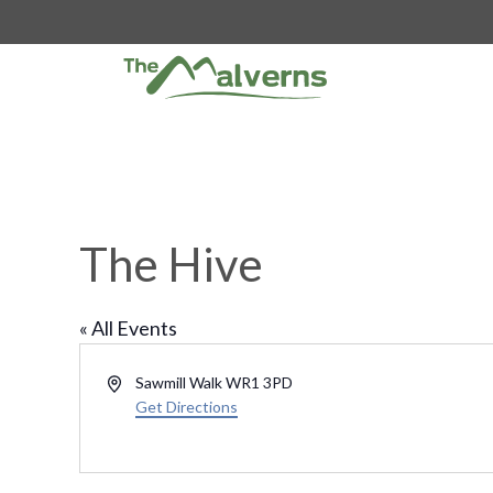
Skip
to
content
The Hive
« All Events
A
Sawmill Walk
WR1 3PD
d
Get Directions
d
r
e