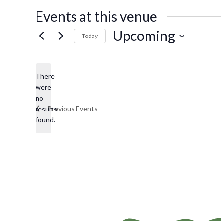
s
Events at this venue
s
Upcoming
Today
S
e
There
l
were
e
no
N
c
Previous
Events
results
o
t
found.
t
d
i
a
c
t
e
e
.