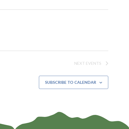
NEXT
EVENTS
SUBSCRIBE TO CALENDAR