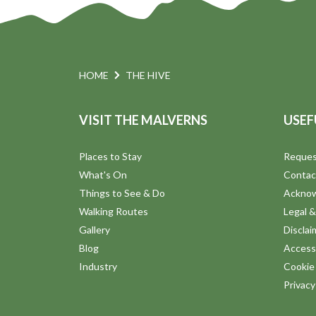
HOME
THE HIVE
VISIT THE MALVERNS
USEF
Places to Stay
Reques
What's On
Contac
Things to See & Do
Ackno
Walking Routes
Legal &
Gallery
Disclai
Blog
Accessi
Industry
Cookie 
Privac