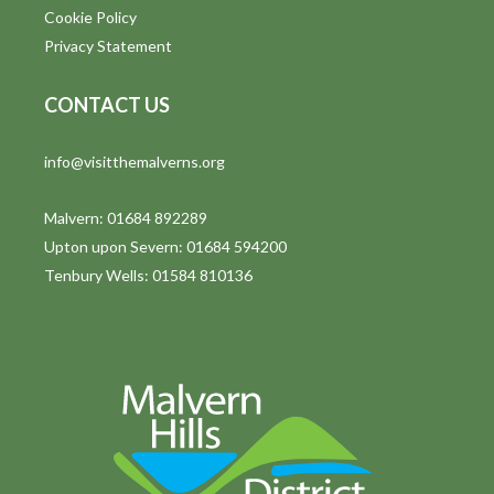
Cookie Policy
Privacy Statement
CONTACT US
info@visitthemalverns.org
Malvern: 01684 892289
Upton upon Severn: 01684 594200
Tenbury Wells: 01584 810136