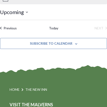
N
o
t
Upcoming
i
S
c
e
e
Events
Previous
Today
NEXT
l
EVE
e
SUBSCRIBE TO CALENDAR
c
t
d
a
t
e
.
HOME
THE NEW INN
VISIT THE MALVERNS