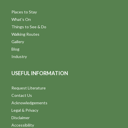
Places to Stay
What's On
Things to See & Do
Walking Routes
Gallery
Blog
Industry
USEFUL INFORMATION
Request Literature
Contact Us
Acknowledgements
Legal & Privacy
Disclaimer
Accessibility