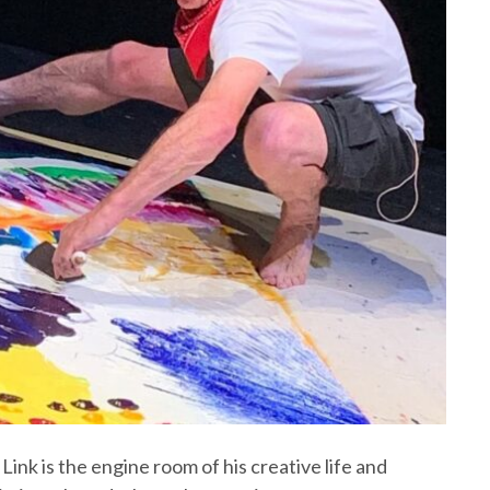
Link is the engine room of his creative life and