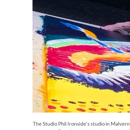
The Studio Phil Ironside’s studio in Malvern 