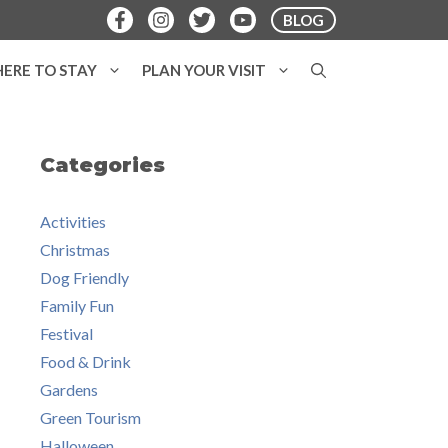
BLOG
ERE TO STAY
PLAN YOUR VISIT
Categories
Activities
Christmas
Dog Friendly
Family Fun
Festival
Food & Drink
Gardens
Green Tourism
Halloween