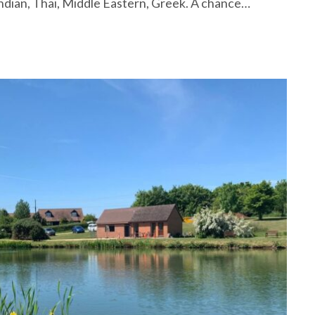
ndian, Thai, Middle Eastern, Greek. A chance…