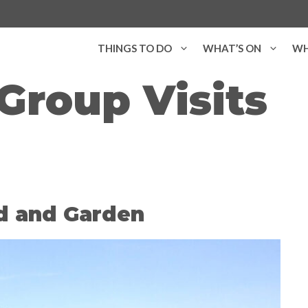
THINGS TO DO
WHAT’S ON
WH
Group Visits
d and Garden