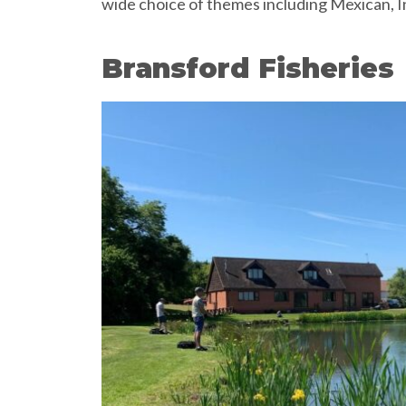
wide choice of themes including Mexican, I
Bransford Fisheries