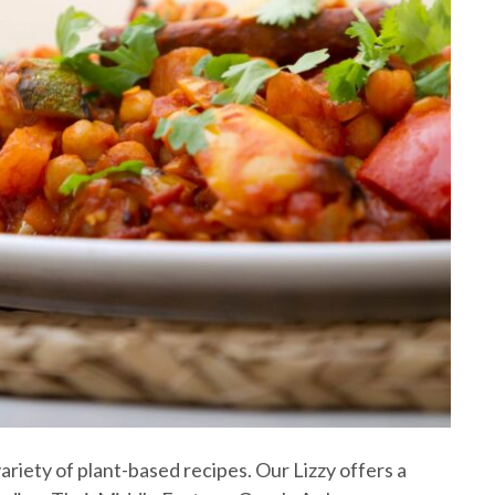
ariety of plant-based recipes. Our Lizzy offers a