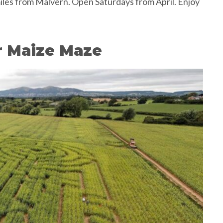
iles from Malvern. Open Saturdays from April. Enjoy
r Maize Maze