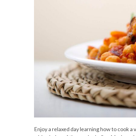
Enjoy a relaxed day learning how to cook a v