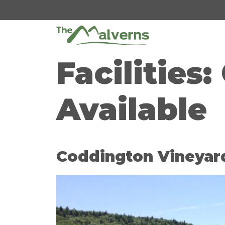
Skip
to
content
Facilities:
Available
Coddington Vineyar