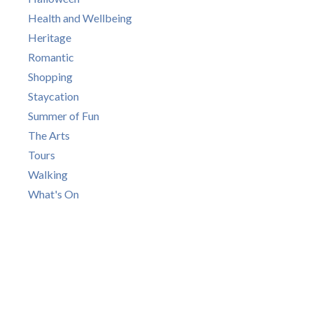
Health and Wellbeing
Heritage
Romantic
Shopping
Staycation
Summer of Fun
The Arts
Tours
Walking
What's On