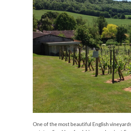
One of the most beautiful English vineyards