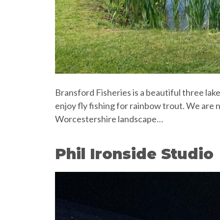
Bransford Fisheries is a beautiful three la
enjoy fly fishing for rainbow trout. We are
Worcestershire landscape…
Phil Ironside Studio