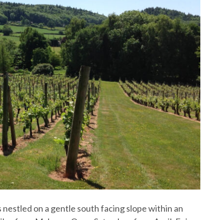
 nestled on a gentle south facing slope within an