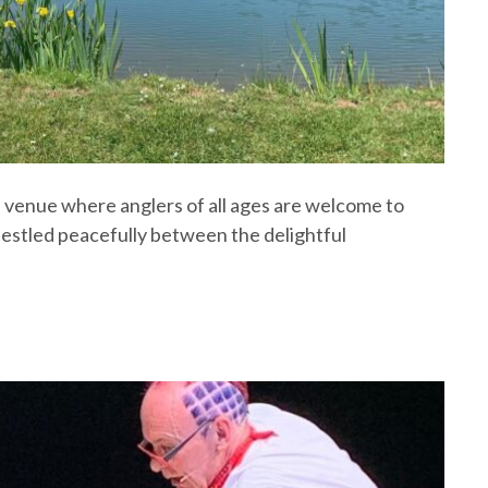
ke venue where anglers of all ages are welcome to
 nestled peacefully between the delightful