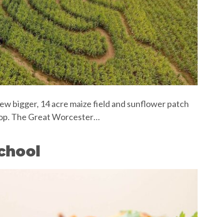
e new bigger, 14 acre maize field and sunflower patch
drop. The Great Worcester…
chool