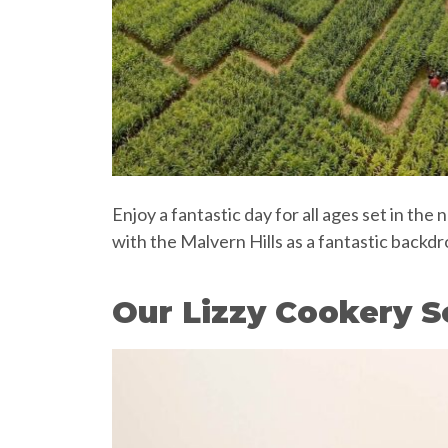
Enjoy a fantastic day for all ages set in th
with the Malvern Hills as a fantastic back
Our Lizzy Cookery S