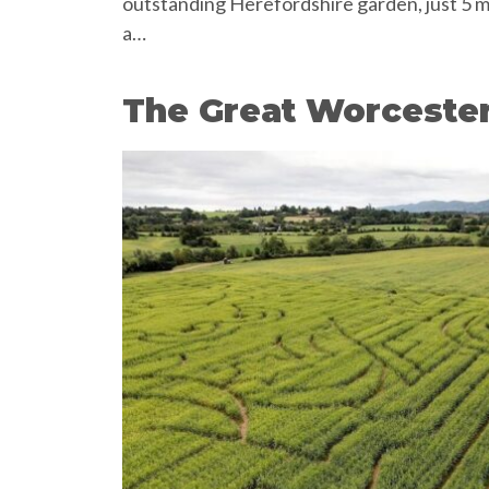
outstanding Herefordshire garden, just 5 m
a…
The Great Worceste