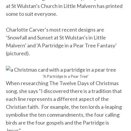
at St Wulstan’s Church in Little Malvern has printed
some to suit everyone.
Charlotte Carver’s most recent designs are
‘Snowfall and Sunset at St Wulstan’s in Little
Malvern’ and ‘A Partridge in a Pear Tree Fantasy’
(pictured).
“A Partridge in a Pear Tree”
When researching The Twelve Days of Christmas
song, she says “I discovered there is a tradition that
each line represents a different aspect of the
Christian faith. For example, the ten lords a-leaping
symbolise the ten commandments, the four calling
birds are the four gospels and the Partridge is
Jesus”.