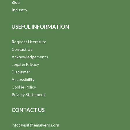
Blog
Industry
USEFUL INFORMATION
Request Literature
Contact Us
Acknowledgements
Legal & Privacy
Disclaimer
Accessibility
Cookie Policy
Privacy Statement
CONTACT US
info@visitthemalverns.org