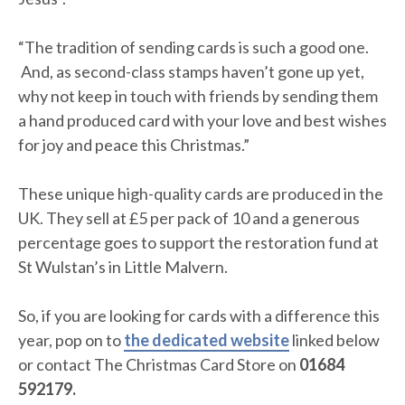
“The tradition of sending cards is such a good one.
And, as second-class stamps haven’t gone up yet,
why not keep in touch with friends by sending them
a hand produced card with your love and best wishes
for joy and peace this Christmas.”
These unique high-quality cards are produced in the
UK. They sell at £5 per pack of 10 and a generous
percentage goes to support the restoration fund at
St Wulstan’s in Little Malvern.
So, if you are looking for cards with a difference this
year, pop on to
the dedicated website
linked below
or contact The Christmas Card Store on
01684
592179.