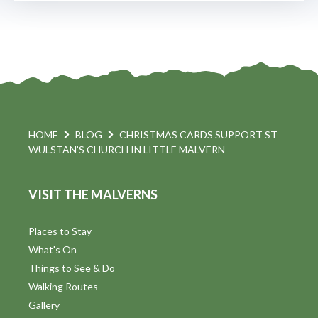
HOME
BLOG
CHRISTMAS CARDS SUPPORT ST
WULSTAN’S CHURCH IN LITTLE MALVERN
VISIT THE MALVERNS
Places to Stay
What's On
Things to See & Do
Walking Routes
Gallery