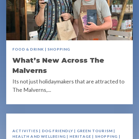
FOOD & DRINK | SHOPPING
What’s New Across The
Malverns
Its not just holidaymakers that are attracted to
The Malverns,...
ACTIVITIES | DOG FRIENDLY | GREEN TOURISM |
HEALTH AND WELLBEING | HERITAGE | SHOPPING |