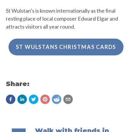
St Wulstan’s is known internationally as the final
resting place of local composer Edward Elgar and
attracts visitors all year round.
ST WULSTANS CHRISTMAS CARDS
Share:
Walk with friends in