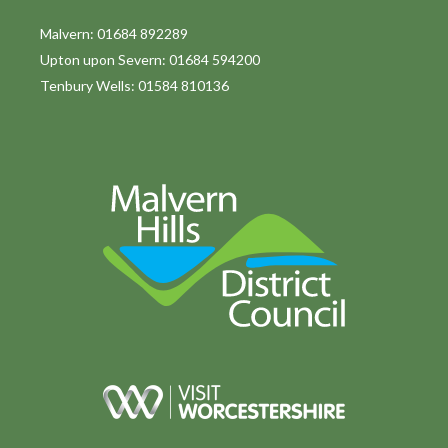
Malvern: 01684 892289
Upton upon Severn: 01684 594200
Tenbury Wells: 01584 810136