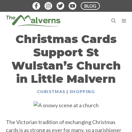
Skip
BLOG
to
content
M
Christmas Cards
Support St
Wulstan’s Church
in Little Malvern
CHRISTMAS
|
SHOPPING
The Victorian tradition of exchanging Christmas
cards is as strong as ever for many, so a parishioner