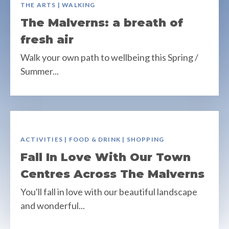
THE ARTS | WALKING
The Malverns: a breath of
fresh air
Walk your own path to wellbeing this Spring /
Summer...
ACTIVITIES | FOOD & DRINK | SHOPPING
Fall In Love With Our Town
Centres Across The Malverns
You'll fall in love with our beautiful landscape
and wonderful...