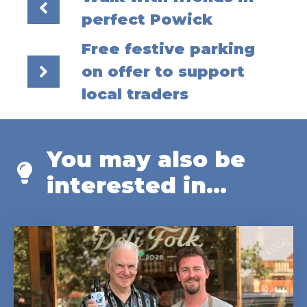
perfect Powick
Free festive parking
on offer to support
local traders
You may also be
interested in...