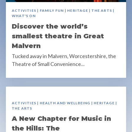
ACTIVITIES | FAMILY FUN | HERITAGE | THE ARTS |
WHAT'S ON
Discover the world’s
smallest theatre in Great
Malvern
Tucked away in Malvern, Worcestershire, the
Theatre of Small Convenience...
ACTIVITIES | HEALTH AND WELLBEING | HERITAGE |
THE ARTS
A New Chapter for Music in
the Hills: The