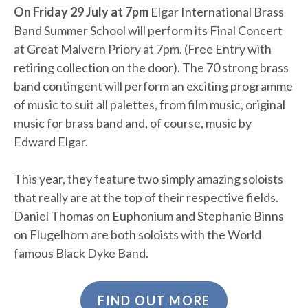
On Friday 29 July at 7pm
Elgar International Brass
Band Summer School will perform its Final Concert
at Great Malvern Priory at 7pm. (Free Entry with
retiring collection on the door). The 70 strong brass
band contingent will perform an exciting programme
of music to suit all palettes, from film music, original
music for brass band and, of course, music by
Edward Elgar.
This year, they feature two simply amazing soloists
that really are at the top of their respective fields.
Daniel Thomas on Euphonium and Stephanie Binns
on Flugelhorn are both soloists with the World
famous Black Dyke Band.
FIND OUT MORE