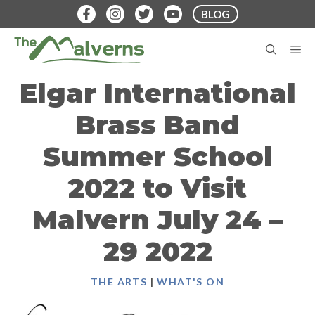
Skip
BLOG
to
content
M
Elgar International
Brass Band
Summer School
2022 to Visit
Malvern July 24 –
29 2022
THE ARTS
|
WHAT'S ON