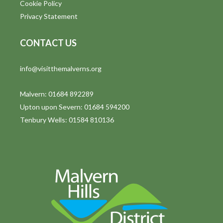
Cookie Policy
Privacy Statement
CONTACT US
info@visitthemalverns.org
Malvern: 01684 892289
Upton upon Severn: 01684 594200
Tenbury Wells: 01584 810136