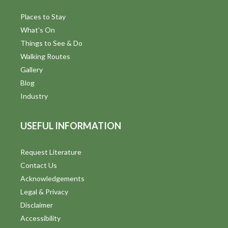
Places to Stay
What's On
Things to See & Do
Walking Routes
Gallery
Blog
Industry
USEFUL INFORMATION
Request Literature
Contact Us
Acknowledgements
Legal & Privacy
Disclaimer
Accessibility