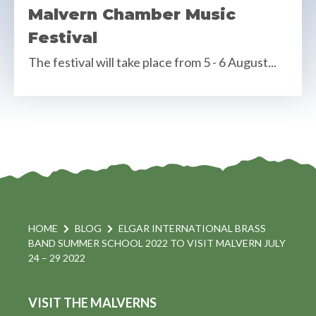
Malvern Chamber Music
Festival
The festival will take place from 5 - 6 August...
HOME
BLOG
ELGAR INTERNATIONAL BRASS
BAND SUMMER SCHOOL 2022 TO VISIT MALVERN JULY
24 – 29 2022
VISIT THE MALVERNS