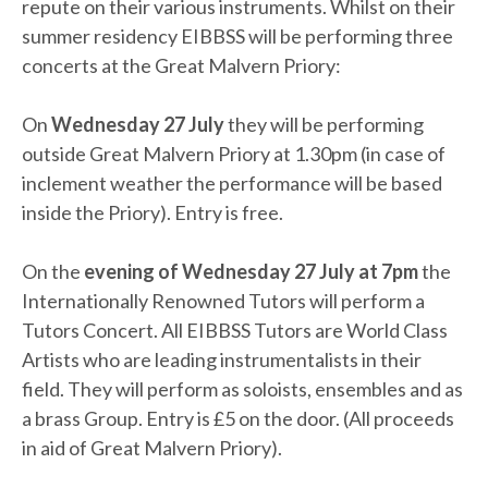
repute on their various instruments. Whilst on their
summer residency EIBBSS will be performing three
concerts at the Great Malvern Priory:
On
Wednesday 27 July
they will be performing
outside Great Malvern Priory at 1.30pm (in case of
inclement weather the performance will be based
inside the Priory). Entry is free.
On the
evening of Wednesday 27 July at 7pm
the
Internationally Renowned Tutors will perform a
Tutors Concert. All EIBBSS Tutors are World Class
Artists who are leading instrumentalists in their
field. They will perform as soloists, ensembles and as
a brass Group. Entry is £5 on the door. (All proceeds
in aid of Great Malvern Priory).