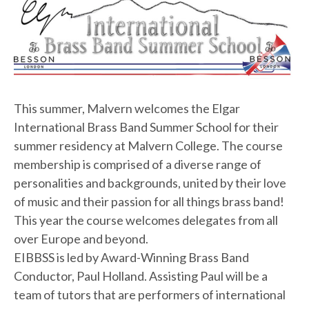
This summer, Malvern welcomes the Elgar
International Brass Band Summer School for their
summer residency at Malvern College. The course
membership is comprised of a diverse range of
personalities and backgrounds, united by their love
of music and their passion for all things brass band!
This year the course welcomes delegates from all
over Europe and beyond.
EIBBSS is led by Award-Winning Brass Band
Conductor, Paul Holland. Assisting Paul will be a
team of tutors that are performers of international