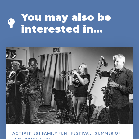
You may also be
interested in...
ACTIVITIES | FAMILY FUN | FESTIVAL | SUMMER OF
FUN | WHAT'S ON