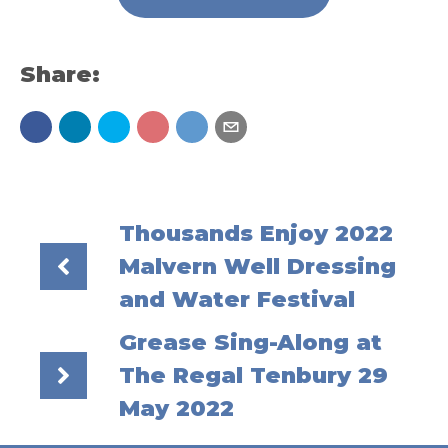
Share:
Thousands Enjoy 2022
Malvern Well Dressing
and Water Festival
Grease Sing-Along at
The Regal Tenbury 29
May 2022