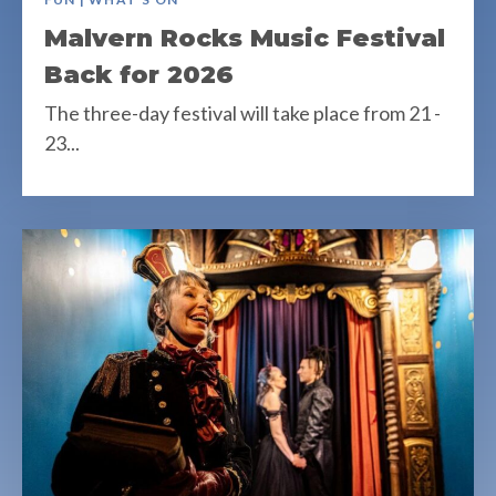
Malvern Rocks Music Festival
Back for 2026
The three-day festival will take place from 21 -
23...