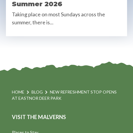
Summer 2026
Taking place on most Sundays across the
summer, there is...
HOME
BLOG
NEW REFRESHMENT STOP OPENS
AT EASTNOR DEER PARK
VISIT THE MALVERNS
Places to Stay