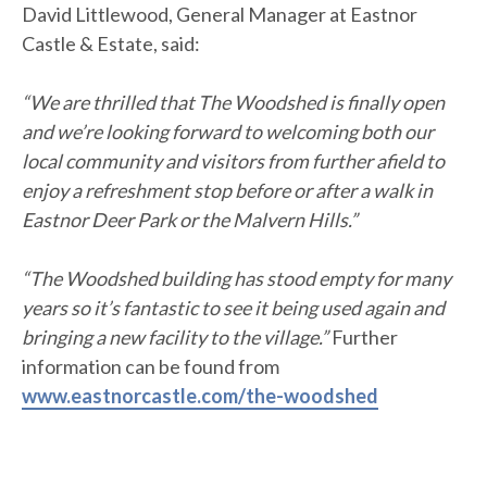
David Littlewood, General Manager at Eastnor
Castle & Estate, said:
“We are thrilled that The Woodshed is finally open
and we’re looking forward to welcoming both our
local community and visitors from further afield to
enjoy a refreshment stop before or after a walk in
Eastnor Deer Park or the Malvern Hills.”
“The Woodshed building has stood empty for many
years so it’s fantastic to see it being used again and
bringing a new facility to the village.”
Further
information can be found from
www.eastnorcastle.com/the-woodshed