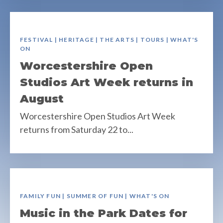
FESTIVAL | HERITAGE | THE ARTS | TOURS | WHAT'S
ON
Worcestershire Open
Studios Art Week returns in
August
Worcestershire Open Studios Art Week
returns from Saturday 22 to...
FAMILY FUN | SUMMER OF FUN | WHAT'S ON
Music in the Park Dates for