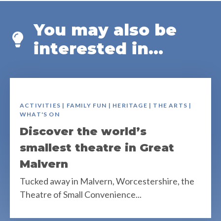
You may also be
interested in...
ACTIVITIES | FAMILY FUN | HERITAGE | THE ARTS |
WHAT'S ON
Discover the world’s
smallest theatre in Great
Malvern
Tucked away in Malvern, Worcestershire, the
Theatre of Small Convenience...