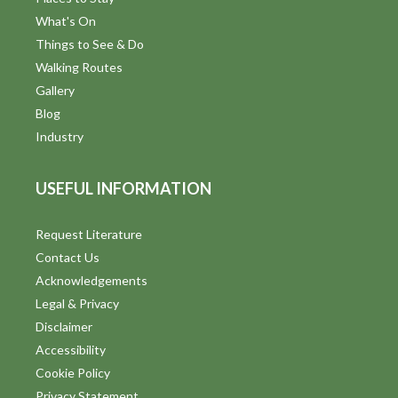
What's On
Things to See & Do
Walking Routes
Gallery
Blog
Industry
USEFUL INFORMATION
Request Literature
Contact Us
Acknowledgements
Legal & Privacy
Disclaimer
Accessibility
Cookie Policy
Privacy Statement