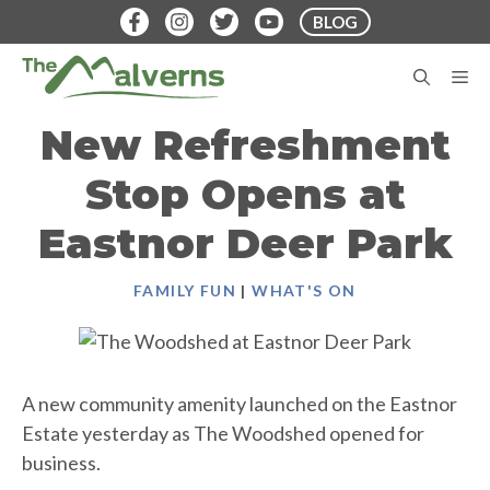
Skip
BLOG
to
content
M
New Refreshment
Stop Opens at
Eastnor Deer Park
FAMILY FUN
|
WHAT'S ON
A new community amenity launched on the Eastnor
Estate yesterday as The Woodshed opened for
business.