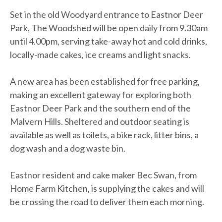
Set in the old Woodyard entrance to Eastnor Deer
Park, The Woodshed will be open daily from 9.30am
until 4.00pm, serving take-away hot and cold drinks,
locally-made cakes, ice creams and light snacks.
A new area has been established for free parking,
making an excellent gateway for exploring both
Eastnor Deer Park and the southern end of the
Malvern Hills. Sheltered and outdoor seating is
available as well as toilets, a bike rack, litter bins, a
dog wash and a dog waste bin.
Eastnor resident and cake maker Bec Swan, from
Home Farm Kitchen, is supplying the cakes and will
be crossing the road to deliver them each morning.