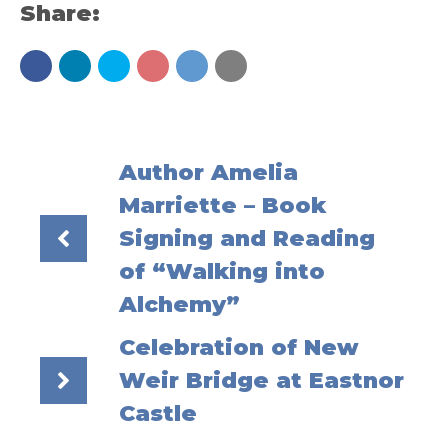
Share:
Author Amelia
Marriette – Book
Signing and Reading
of “Walking into
Alchemy”
Celebration of New
Weir Bridge at Eastnor
Castle