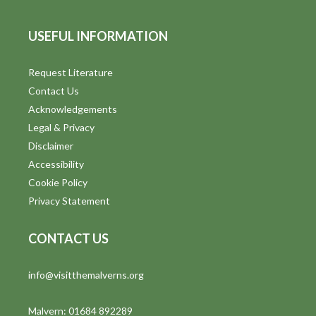
USEFUL INFORMATION
Request Literature
Contact Us
Acknowledgements
Legal & Privacy
Disclaimer
Accessibility
Cookie Policy
Privacy Statement
CONTACT US
info@visitthemalverns.org
Malvern: 01684 892289