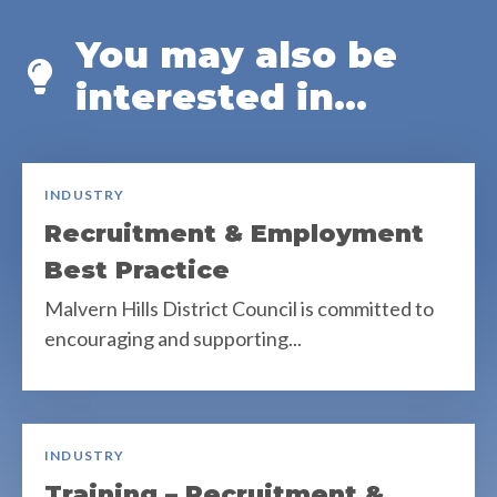
You may also be
interested in...
INDUSTRY
Recruitment & Employment
Best Practice
Malvern Hills District Council is committed to
encouraging and supporting...
INDUSTRY
Training – Recruitment &