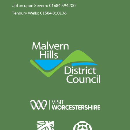
Upton upon Severn: 01684 594200
Tenbury Wells: 01584 810136