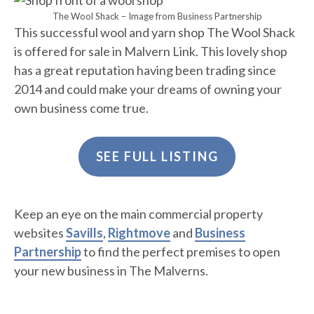
The Wool Shack – Image from Business Partnership
This successful wool and yarn shop The Wool Shack
is offered for sale in Malvern Link. This lovely shop
has a great reputation having been trading since
2014 and could make your dreams of owning your
own business come true.
SEE FULL LISTING
Keep an eye on the main commercial property
websites
Savills
,
Rightmove
and
Business
Partnership
to find the perfect premises to open
your new business in The Malverns.