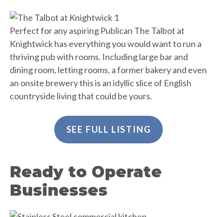
Perfect for any aspiring Publican The Talbot at
Knightwick has everything you would want to run a
thriving pub with rooms. Including large bar and
dining room, letting rooms, a former bakery and even
an onsite brewery this is an idyllic slice of English
countryside living that could be yours.
SEE FULL LISTING
Ready to Operate
Businesses