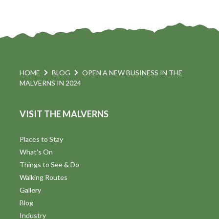
HOME
BLOG
OPEN A NEW BUSINESS IN THE
MALVERNS IN 2024
VISIT THE MALVERNS
Places to Stay
What's On
Things to See & Do
Walking Routes
Gallery
Blog
Industry