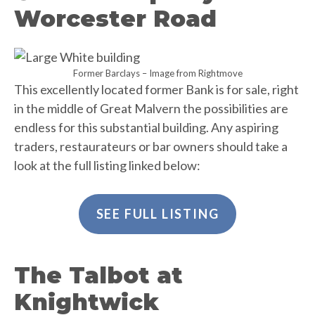
Worcester Road
Former Barclays – Image from Rightmove
This excellently located former Bank is for sale, right
in the middle of Great Malvern the possibilities are
endless for this substantial building. Any aspiring
traders, restaurateurs or bar owners should take a
look at the full listing linked below:
SEE FULL LISTING
The Talbot at
Knightwick