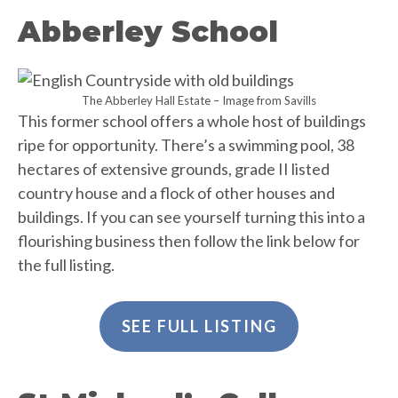
Abberley School
The Abberley Hall Estate – Image from Savills
This former school offers a whole host of buildings
ripe for opportunity. There’s a swimming pool, 38
hectares of extensive grounds, grade II listed
country house and a flock of other houses and
buildings. If you can see yourself turning this into a
flourishing business then follow the link below for
the full listing.
SEE FULL LISTING