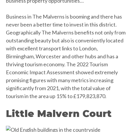
business property opportunities…
Business in The Malverns is booming and there has
never been a better time to invest in this district.
Geographically The Malverns benefits not only from
outstanding beauty but also is conveniently located
with excellent transport links to London,
Birmingham, Worcester and other hubs and has a
thriving tourism economy. The 2022 Tourism
Economic Impact Assessment showed extremely
promising figures with many metrics increasing
significantly from 2021, with the total value of
tourism in the area up 15% to £179,823,870.
Little Malvern Court