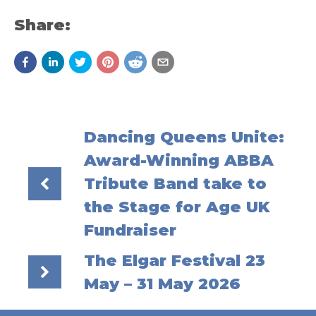
Share:
Dancing Queens Unite:
Award-Winning ABBA
Tribute Band take to
the Stage for Age UK
Fundraiser
The Elgar Festival 23
May – 31 May 2026