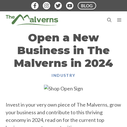
Skip
BLOG
to
content
M
Open a New
Business in The
Malverns in 2024
INDUSTRY
Invest in your very own piece of The Malverns, grow
your business and contribute to this thriving
economy in 2024, read on for the current top