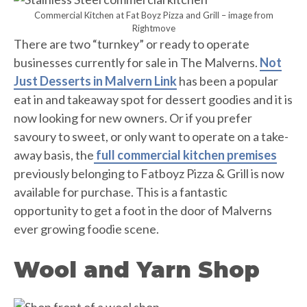
Commercial Kitchen at Fat Boyz Pizza and Grill – image from
Rightmove
There are two “turnkey” or ready to operate
businesses currently for sale in The Malverns.
Not
Just Desserts in Malvern Link
has been a popular
eat in and takeaway spot for dessert goodies and it is
now looking for new owners. Or if you prefer
savoury to sweet, or only want to operate on a take-
away basis, the
full commercial kitchen premises
previously belonging to Fatboyz Pizza & Grill is now
available for purchase. This is a fantastic
opportunity to get a foot in the door of Malverns
ever growing foodie scene.
Wool and Yarn Shop