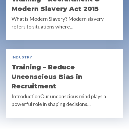
Modern Slavery Act 2015
What is Modern Slavery? Modern slavery
refers to situations where...
INDUSTRY
Training – Reduce
Unconscious Bias in
Recruitment
IntroductionOur unconscious mind plays a
powerful role in shaping decisions...