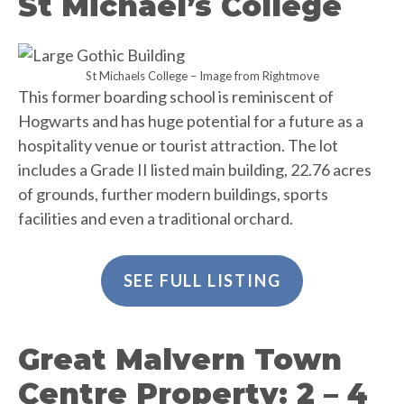
St Michael’s College
St Michaels College – Image from Rightmove
This former boarding school is reminiscent of
Hogwarts and has huge potential for a future as a
hospitality venue or tourist attraction. The lot
includes a Grade II listed main building, 22.76 acres
of grounds, further modern buildings, sports
facilities and even a traditional orchard.
SEE FULL LISTING
Great Malvern Town
Centre Property: 2 – 4