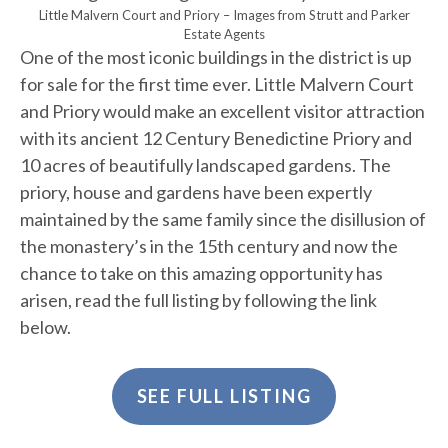
Little Malvern Court and Priory – Images from Strutt and Parker
Estate Agents
One of the most iconic buildings in the district is up
for sale for the first time ever. Little Malvern Court
and Priory would make an excellent visitor attraction
with its ancient 12 Century Benedictine Priory and
10 acres of beautifully landscaped gardens. The
priory, house and gardens have been expertly
maintained by the same family since the disillusion of
the monastery’s in the 15th century and now the
chance to take on this amazing opportunity has
arisen, read the full listing by following the link
below.
SEE FULL LISTING