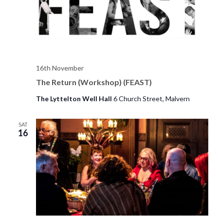
s
d
e
a
w
S
t
s
e
e
N
.
a
a
16th November
v
The Return (Workshop) (FEAST)
r
i
The Lyttelton Well Hall
6 Church Street, Malvern
c
g
h
a
SAT
16
t
a
i
n
o
d
n
V
i