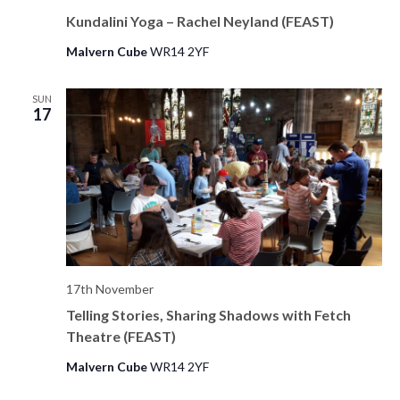
Kundalini Yoga – Rachel Neyland (FEAST)
Malvern Cube
WR14 2YF
SUN
17
17th November
Telling Stories, Sharing Shadows with Fetch
Theatre (FEAST)
Malvern Cube
WR14 2YF