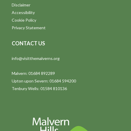
Disclaimer
Accessibility
Cookie Policy
Privacy Statement
CONTACT US
info@visitthemalverns.org
Malvern: 01684 892289
Upton upon Severn: 01684 594200
Tenbury Wells: 01584 810136