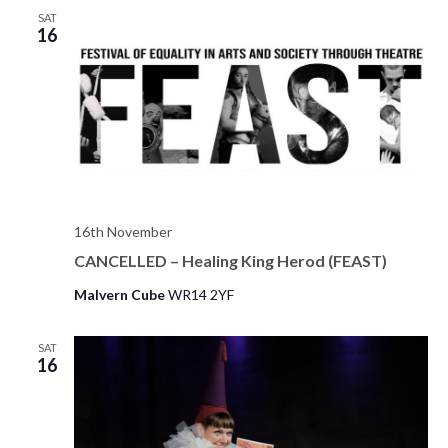
o
SAT
n
16
16th November
CANCELLED – Healing King Herod (FEAST)
Malvern Cube
WR14 2YF
SAT
16