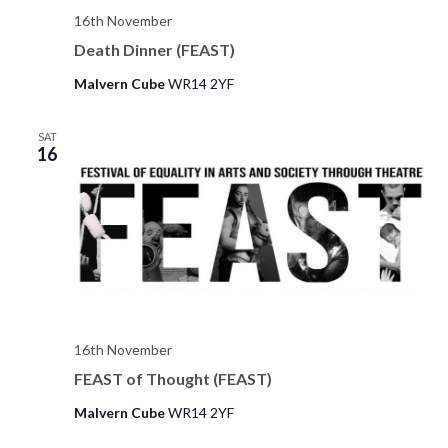
16th November
e
Death Dinner (FEAST)
w
Malvern Cube
WR14 2YF
s
N
SAT
16
a
v
i
g
a
16th November
t
FEAST of Thought (FEAST)
i
Malvern Cube
WR14 2YF