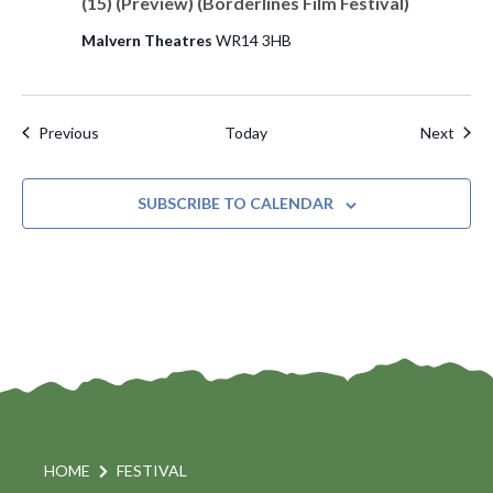
(15) (Preview) (Borderlines Film Festival)
Malvern Theatres
WR14 3HB
Events
Even
Previous
Today
Next
SUBSCRIBE TO CALENDAR
HOME
FESTIVAL