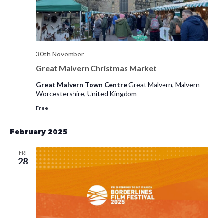
30th November
Great Malvern Christmas Market
Great Malvern Town Centre
Great Malvern, Malvern,
Worcestershire, United Kingdom
Free
February 2025
FRI
28