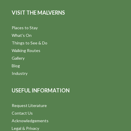
VISIT THE MALVERNS
Places to Stay
What's On
Things to See & Do
Walking Routes
Gallery
Blog
Industry
USEFUL INFORMATION
Request Literature
Contact Us
Acknowledgements
Legal & Privacy