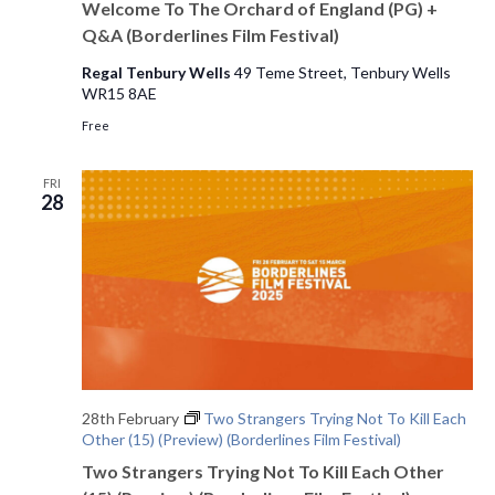
Welcome To The Orchard of England (PG) +
Q&A (Borderlines Film Festival)
Regal Tenbury Wells
49 Teme Street, Tenbury Wells
WR15 8AE
Free
FRI
28
28th February
Two Strangers Trying Not To Kill Each
Other (15) (Preview) (Borderlines Film Festival)
Two Strangers Trying Not To Kill Each Other