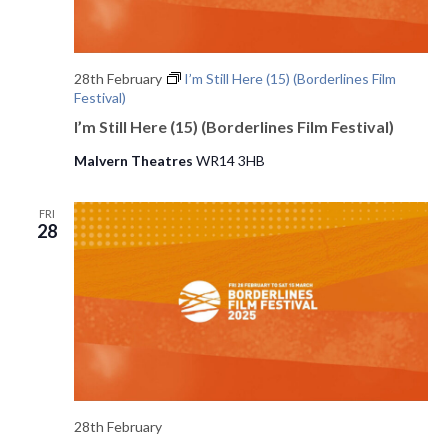
28th February
I’m Still Here (15) (Borderlines Film
Festival)
I’m Still Here (15) (Borderlines Film Festival)
Malvern Theatres
WR14 3HB
FRI
28
28th February