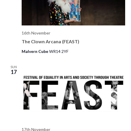
16th November
The Clown Arcana (FEAST)
Malvern Cube
WR14 2YF
SUN
17
17th November