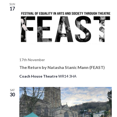
SUN
17
17th November
The Return by Natasha Stanic Mann (FEAST)
Coach House Theatre
WR14 3HA
SAT
30