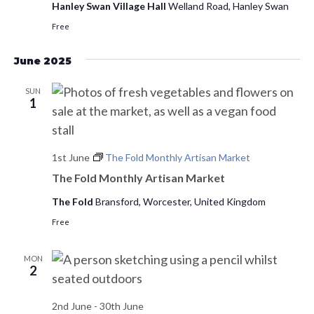
Hanley Swan Village Hall
Welland Road, Hanley Swan
Free
June 2025
SUN
1
1st June
The Fold Monthly Artisan Market
The Fold Monthly Artisan Market
The Fold
Bransford, Worcester, United Kingdom
Free
MON
2
2nd June
-
30th June