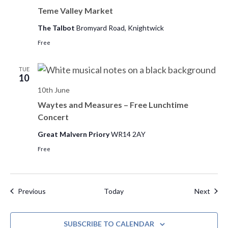
Teme Valley Market
The Talbot
Bromyard Road, Knightwick
Free
TUE
10
10th June
Waytes and Measures – Free Lunchtime
Concert
Great Malvern Priory
WR14 2AY
Free
Events
Even
Previous
Today
Next
SUBSCRIBE TO CALENDAR