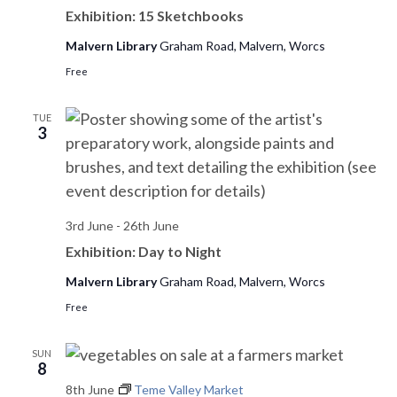
Exhibition: 15 Sketchbooks
Malvern Library
Graham Road, Malvern, Worcs
Free
TUE
3
3rd June
-
26th June
Exhibition: Day to Night
Malvern Library
Graham Road, Malvern, Worcs
Free
SUN
8
8th June
Teme Valley Market