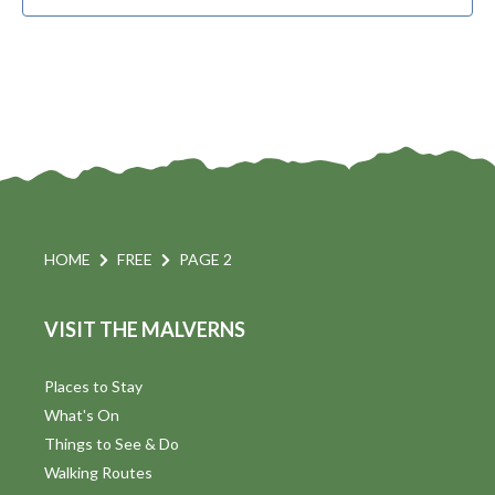
HOME
FREE
PAGE 2
VISIT THE MALVERNS
Places to Stay
What's On
Things to See & Do
Walking Routes