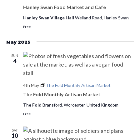
s
d
Hanley Swan Food Market and Cafe
e
a
w
S
Hanley Swan Village Hall
Welland Road, Hanley Swan
t
s
Free
e
e
N
.
a
a
May 2025
v
r
SUN
i
4
c
g
h
a
4th May
The Fold Monthly Artisan Market
t
a
The Fold Monthly Artisan Market
i
n
o
The Fold
Bransford, Worcester, United Kingdom
d
n
Free
V
SAT
10
i