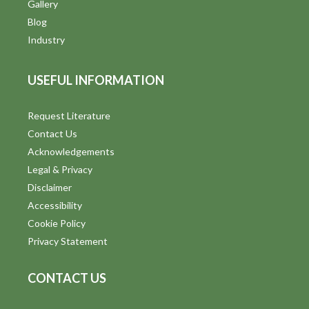
Gallery
Blog
Industry
USEFUL INFORMATION
Request Literature
Contact Us
Acknowledgements
Legal & Privacy
Disclaimer
Accessibility
Cookie Policy
Privacy Statement
CONTACT US