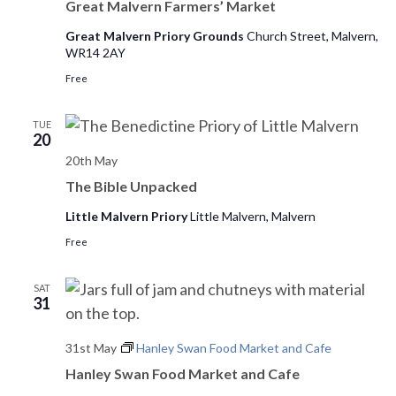
o
Great Malvern Farmers’ Market
n
Great Malvern Priory Grounds
Church Street, Malvern,
WR14 2AY
Free
TUE
20
20th May
The Bible Unpacked
Little Malvern Priory
Little Malvern, Malvern
Free
SAT
31
31st May
Hanley Swan Food Market and Cafe
Hanley Swan Food Market and Cafe