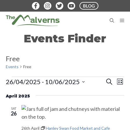
Skip
BLOG
to
content
M
Events Finder
Free
Events
Free
Events
E
E
26/04/2025
 - 
10/06/2025
S
L
E
v
S
I
v
A
S
e
April 2025
e
R
T
e
C
n
l
H
SAT
t
n
e
26
V
c
t
26th April
Hanley Swan Food Market and Cafe
i
t