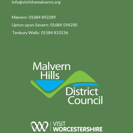
info@visitthemalverns.org
Malvern: 01684 892289
Upton upon Severn: 01684 594200
Tenbury Wells: 01584 810136