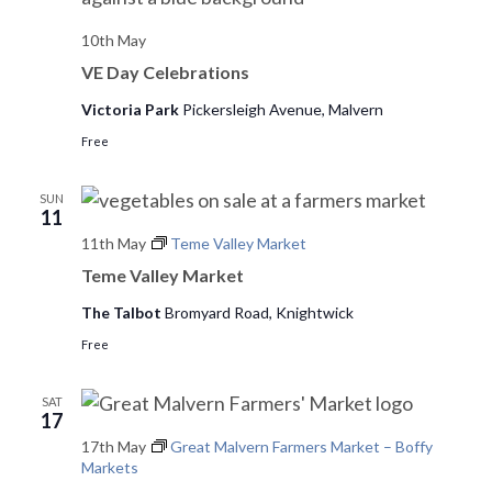
e
10th May
w
VE Day Celebrations
Victoria Park
Pickersleigh Avenue, Malvern
s
Free
N
a
SUN
11
v
11th May
Teme Valley Market
Teme Valley Market
i
The Talbot
Bromyard Road, Knightwick
g
Free
a
t
SAT
17
i
17th May
Great Malvern Farmers Market – Boffy
Markets