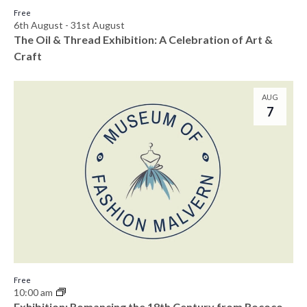
o
Free
n
6th August
-
31st August
The Oil & Thread Exhibition: A Celebration of Art &
Craft
AUG
7
Free
10:00 am
Exhibition: Romancing the 18th Century from Rococo