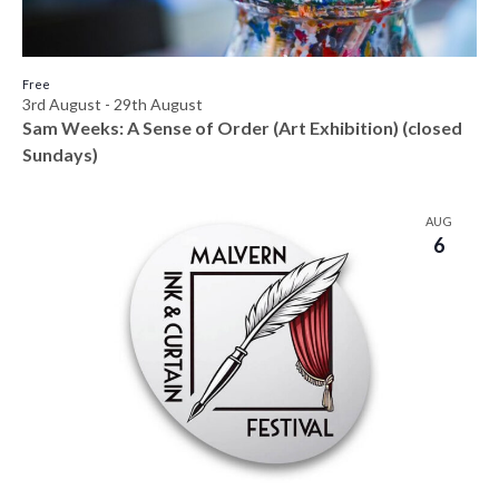
h
e
o
w
t
Free
3rd August
-
29th August
s
o
Sam Weeks: A Sense of Order (Art Exhibition) (closed
N
Sundays)
V
a
i
AUG
v
6
e
i
w
g
a
t
i