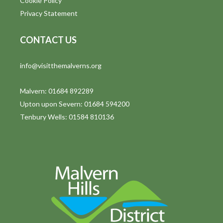
Cookie Policy
Privacy Statement
CONTACT US
info@visitthemalverns.org
Malvern: 01684 892289
Upton upon Severn: 01684 594200
Tenbury Wells: 01584 810136