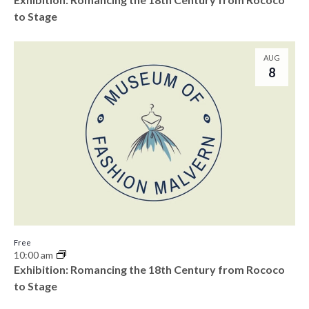
to Stage
AUG
8
Free
10:00 am
Exhibition: Romancing the 18th Century from Rococo
to Stage