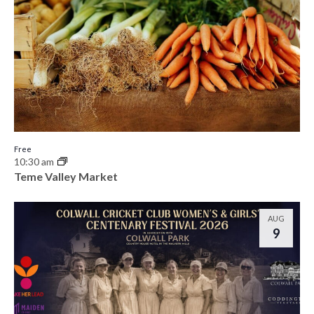
Free
10:30 am
Teme Valley Market
AUG
9