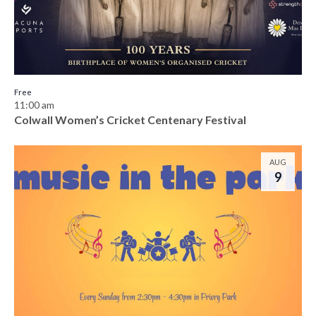
Free
11:00 am
Colwall Women’s Cricket Centenary Festival
AUG
9