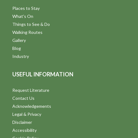
Places to Stay
What's On
Things to See & Do
Walking Routes
Gallery
Blog
Industry
USEFUL INFORMATION
Request Literature
Contact Us
Acknowledgements
Legal & Privacy
Disclaimer
Accessibility