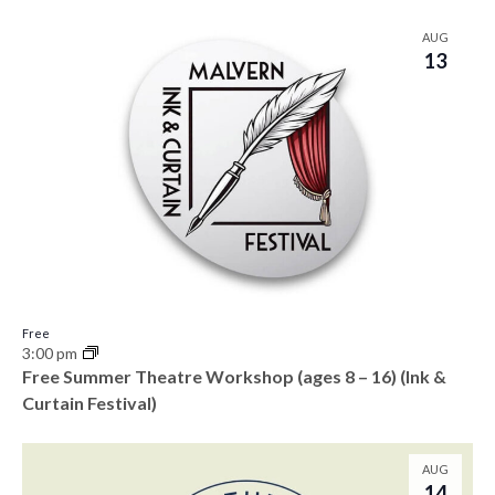
AUG
13
Free
3:00 pm
Free Summer Theatre Workshop (ages 8 – 16) (Ink &
Curtain Festival)
AUG
14