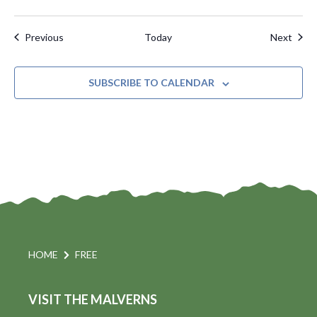
Events
Even
Previous
Today
Next
SUBSCRIBE TO CALENDAR
HOME
FREE
VISIT THE MALVERNS