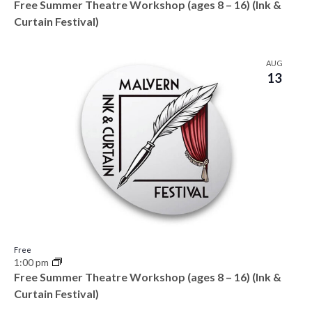
Free Summer Theatre Workshop (ages 8 – 16) (Ink &
Curtain Festival)
AUG
13
Free
1:00 pm
Free Summer Theatre Workshop (ages 8 – 16) (Ink &
Curtain Festival)