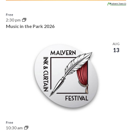
Free
2:30 pm
Music in the Park 2026
AUG
13
Free
10:30 am