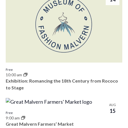
Free
10:00 am
Exhibition: Romancing the 18th Century from Rococo
to Stage
AUG
15
Free
9:00 am
Great Malvern Farmers’ Market