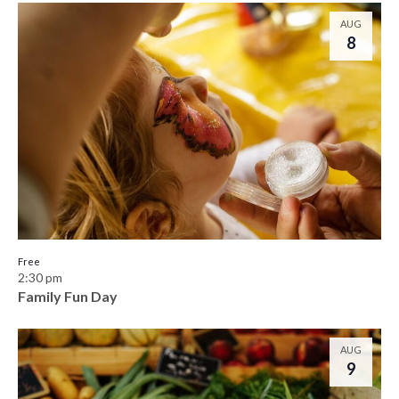
AUG
8
Free
2:30 pm
Family Fun Day
AUG
9