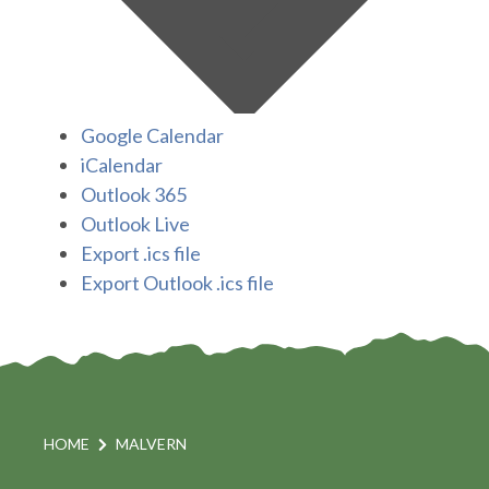
Google Calendar
iCalendar
Outlook 365
Outlook Live
Export .ics file
Export Outlook .ics file
HOME
MALVERN