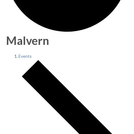
Malvern
Events