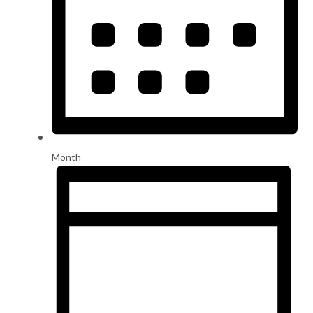
Month