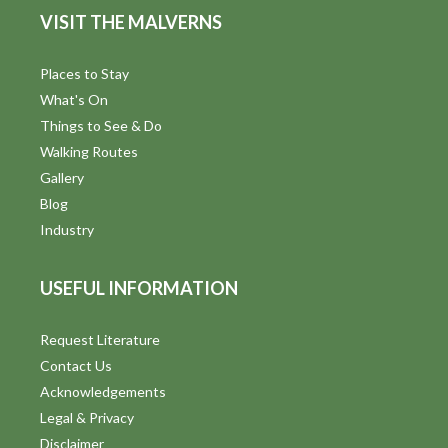
VISIT THE MALVERNS
Places to Stay
What's On
Things to See & Do
Walking Routes
Gallery
Blog
Industry
USEFUL INFORMATION
Request Literature
Contact Us
Acknowledgements
Legal & Privacy
Disclaimer