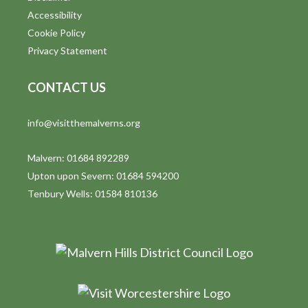
Accessibility
Cookie Policy
Privacy Statement
CONTACT US
info@visitthemalverns.org
Malvern: 01684 892289
Upton upon Severn: 01684 594200
Tenbury Wells: 01584 810136