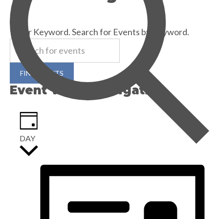
30th
SEARCH
December
Enter Keyword. Search for Events by Keyword.
FIND EVENTS
Event Views Navigation
DAY