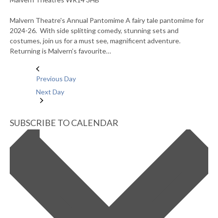
Malvern Theatre's Annual Pantomime A fairy tale pantomime for
2024-26. With side splitting comedy, stunning sets and
costumes, join us for a must see, magnificent adventure.
Returning is Malvern’s favourite…
Previous Day
Next Day
SUBSCRIBE TO CALENDAR