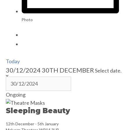
Photo
Today
30/12/2024
30TH DECEMBER
Select date.
Ongoing
Sleeping Beauty
12th December
-
5th January
Malvern Theatres
WR14 3HB