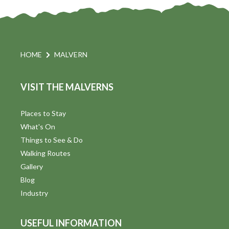
e
w
s
HOME
MALVERN
N
VISIT THE MALVERNS
a
v
Places to Stay
What's On
i
Things to See & Do
g
Walking Routes
Gallery
a
Blog
t
Industry
i
USEFUL INFORMATION