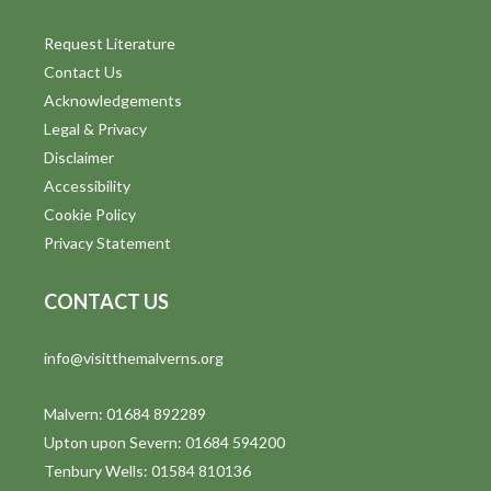
o
n
Request Literature
Contact Us
Acknowledgements
Legal & Privacy
Disclaimer
Accessibility
Cookie Policy
Privacy Statement
CONTACT US
info@visitthemalverns.org
Malvern: 01684 892289
Upton upon Severn: 01684 594200
Tenbury Wells: 01584 810136