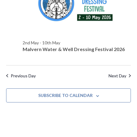
s
d
e
a
w
S
t
s
e
e
N
.
a
a
2nd May
-
10th May
Malvern Water & Well Dressing Festival 2026
v
r
i
c
g
h
a
Previous Day
Next Day
t
a
i
SUBSCRIBE TO CALENDAR
n
o
d
n
V
i