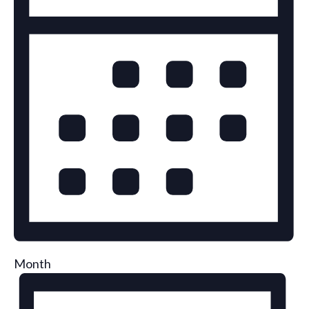
Month