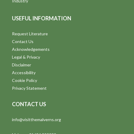
Industry
USEFUL INFORMATION
Request Literature
Contact Us
Acknowledgements
Legal & Privacy
Disclaimer
Accessibility
Cookie Policy
Privacy Statement
CONTACT US
info@visitthemalverns.org