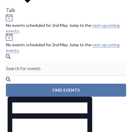
Talk
Events
N
o
No events scheduled for 2nd May. Jump to the
next upcoming
for
t
events
.
i
N
2nd
c
o
e
No events scheduled for 2nd May. Jump to the
next upcoming
t
May
events
.
i
E
c
S
E
e
v
E
n
A
R
e
t
C
H
e
n
FIND EVENTS
r
E
t
K
v
s
e
e
y
S
n
w