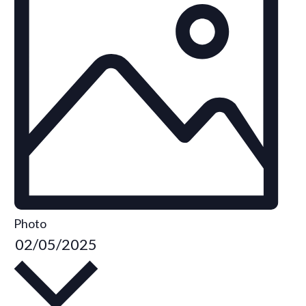
Photo
S
02/05/2025
e
l
e