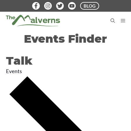
Skip
BLOG
to
content
M
Events Finder
Talk
Events