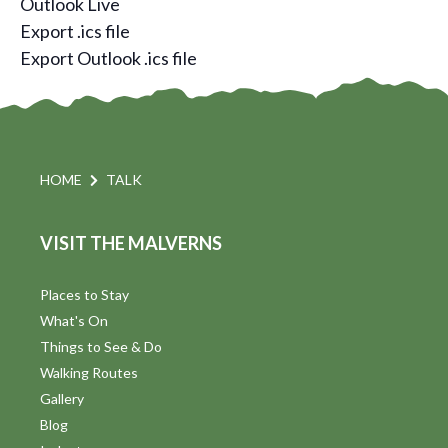
Outlook Live
Export .ics file
Export Outlook .ics file
HOME
TALK
VISIT THE MALVERNS
Places to Stay
What's On
Things to See & Do
Walking Routes
Gallery
Blog