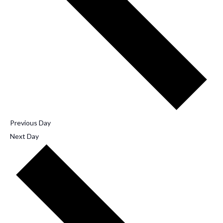
Previous Day
Next Day