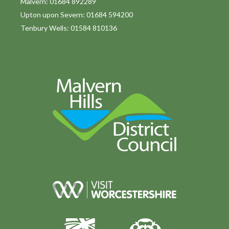
Malvern: 01684 892289
Upton upon Severn: 01684 594200
Tenbury Wells: 01584 810136