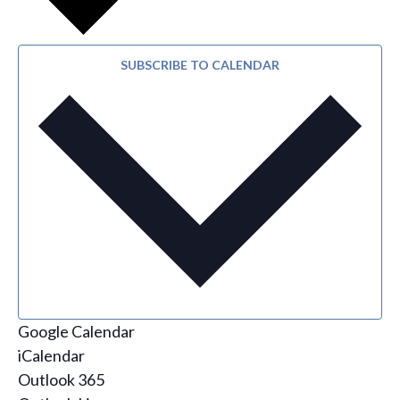
SUBSCRIBE TO CALENDAR
Google Calendar
iCalendar
Outlook 365