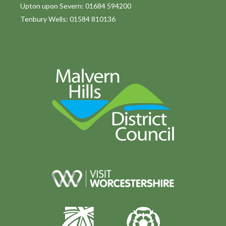
Upton upon Severn: 01684 594200
Tenbury Wells: 01584 810136