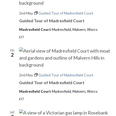
e
2nd May
Guided Tour of Madresfield Court
w
Guided Tour of Madresfield Court
s
Madresfield Court
Madresfield, Malvern, Worcs
N
£17
a
FRI
2
v
i
2nd May
Guided Tour of Madresfield Court
g
Guided Tour of Madresfield Court
a
Madresfield Court
Madresfield, Malvern, Worcs
t
£17
i
SAT