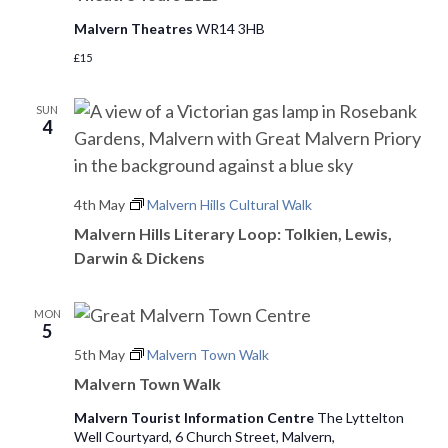
Malvern Theatres
WR14 3HB
£15
SUN
4
4th May
Malvern Hills Cultural Walk
Malvern Hills Literary Loop: Tolkien, Lewis,
Darwin & Dickens
MON
5
5th May
Malvern Town Walk
Malvern Town Walk
Malvern Tourist Information Centre
The Lyttelton
Well Courtyard, 6 Church Street, Malvern,