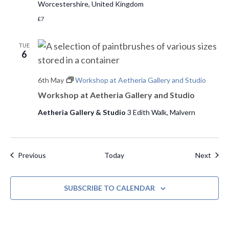
Worcestershire, United Kingdom
£7
TUE
6
6th May
Workshop at Aetheria Gallery and Studio
Workshop at Aetheria Gallery and Studio
Aetheria Gallery & Studio
3 Edith Walk, Malvern
Events
Even
Previous
Today
Next
SUBSCRIBE TO CALENDAR