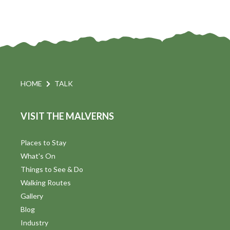
HOME
TALK
VISIT THE MALVERNS
Places to Stay
What's On
Things to See & Do
Walking Routes
Gallery
Blog
Industry