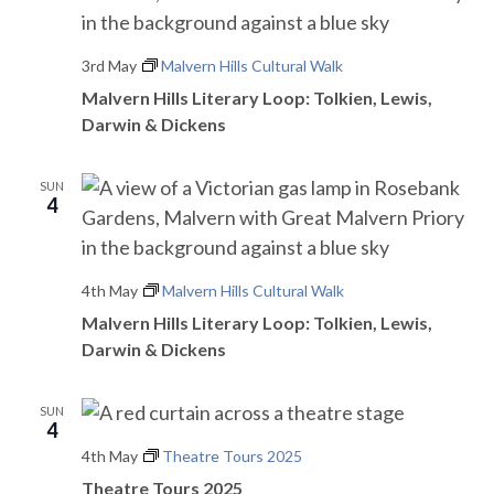
3rd May
Malvern Hills Cultural Walk
Malvern Hills Literary Loop: Tolkien, Lewis,
Darwin & Dickens
SUN
4
4th May
Malvern Hills Cultural Walk
Malvern Hills Literary Loop: Tolkien, Lewis,
Darwin & Dickens
SUN
4
4th May
Theatre Tours 2025
Theatre Tours 2025