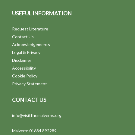
USEFUL INFORMATION
Request Literature
Contact Us
Acknowledgements
Legal & Privacy
Disclaimer
Accessibility
Cookie Policy
Privacy Statement
CONTACT US
info@visitthemalverns.org
Malvern: 01684 892289