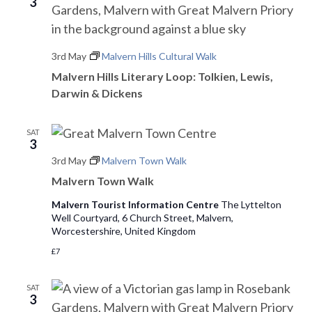
o
3
n
3rd May
Malvern Hills Cultural Walk
Malvern Hills Literary Loop: Tolkien, Lewis,
Darwin & Dickens
SAT
3
3rd May
Malvern Town Walk
Malvern Town Walk
Malvern Tourist Information Centre
The Lyttelton
Well Courtyard, 6 Church Street, Malvern,
Worcestershire, United Kingdom
£7
SAT
3