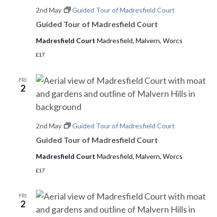
s
2nd May
Guided Tour of Madresfield Court
d
e
a
Guided Tour of Madresfield Court
w
S
t
s
Madresfield Court
Madresfield, Malvern, Worcs
e
e
N
£17
.
a
a
v
FRI
r
2
i
c
g
h
a
2nd May
Guided Tour of Madresfield Court
t
a
Guided Tour of Madresfield Court
i
n
Madresfield Court
Madresfield, Malvern, Worcs
o
£17
d
n
V
FRI
2
i