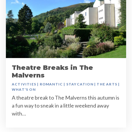
Theatre Breaks in The
Malverns
ACTIVITIES
|
ROMANTIC
|
STAYCATION
|
THE ARTS
|
WHAT'S ON
A theatre break to The Malverns this autumn is
a fun way to sneak in a little weekend away
with…