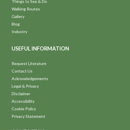
Things to See & Do
Walking Routes
Gallery
Blog
Industry
USEFUL INFORMATION
Request Literature
Contact Us
Acknowledgements
Legal & Privacy
Disclaimer
Accessibility
Cookie Policy
Privacy Statement