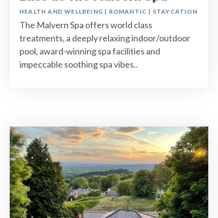
HEALTH AND WELLBEING
|
ROMANTIC
|
STAYCATION
The Malvern Spa offers world class
treatments, a deeply relaxing indoor/outdoor
pool, award-winning spa facilities and
impeccable soothing spa vibes..