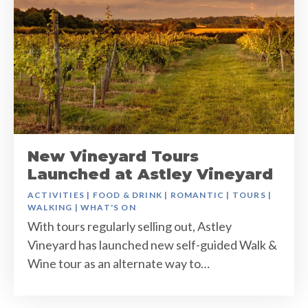
New Vineyard Tours
Launched at Astley Vineyard
ACTIVITIES
|
FOOD & DRINK
|
ROMANTIC
|
TOURS
|
WALKING
|
WHAT'S ON
With tours regularly selling out, Astley
Vineyard has launched new self-guided Walk &
Wine tour as an alternate way to…