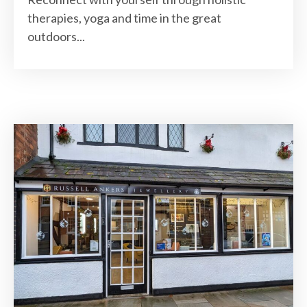
therapies, yoga and time in the great
outdoors...