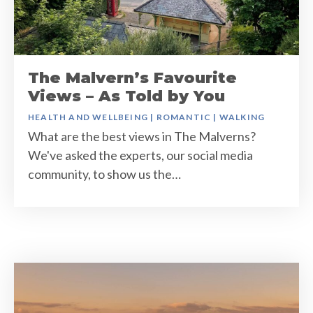
The Malvern’s Favourite
Views – As Told by You
HEALTH AND WELLBEING
|
ROMANTIC
|
WALKING
What are the best views in The Malverns?
We've asked the experts, our social media
community, to show us the…