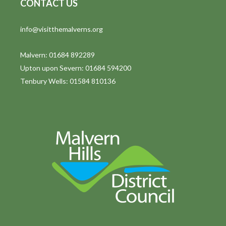
CONTACT US
info@visitthemalverns.org
Malvern: 01684 892289
Upton upon Severn: 01684 594200
Tenbury Wells: 01584 810136