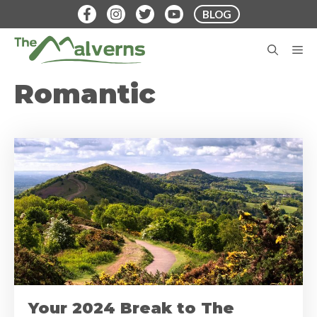
Skip
BLOG
to
content
M
Romantic
Your 2024 Break to The