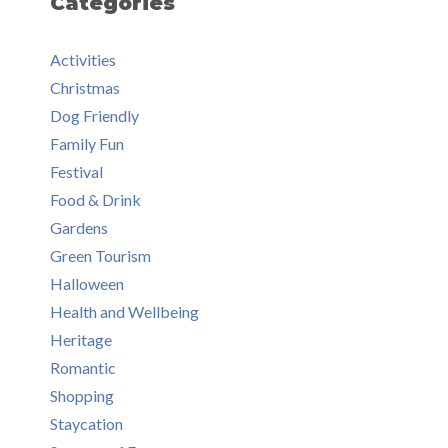
Categories
Activities
Christmas
Dog Friendly
Family Fun
Festival
Food & Drink
Gardens
Green Tourism
Halloween
Health and Wellbeing
Heritage
Romantic
Shopping
Staycation