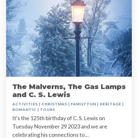
The Malverns, The Gas Lamps
and C. S. Lewis
ACTIVITIES
|
CHRISTMAS
|
FAMILY FUN
|
HERITAGE
|
ROMANTIC
|
TOURS
It's the 125th birthday of C. S. Lewis on
Tuesday November 29 2023 and we are
celebrating his connections to…