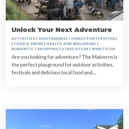
Unlock Your Next Adventure
ACTIVITIES
|
DOG FRIENDLY
|
FAMILY FUN
|
FESTIVAL
|
FOOD & DRINK
|
HEALTH AND WELLBEING
|
ROMANTIC
|
SHOPPING
|
STAYCATION
|
WHAT'S ON
Are you looking for adventure? The Malverns is
the perfect playground for outdoor activities,
festivals and delicious local food and…