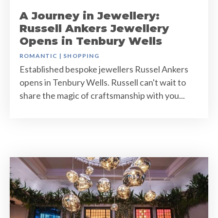
A Journey in Jewellery:
Russell Ankers Jewellery
Opens in Tenbury Wells
ROMANTIC
|
SHOPPING
Established bespoke jewellers Russel Ankers
opens in Tenbury Wells. Russell can't wait to
share the magic of craftsmanship with you...