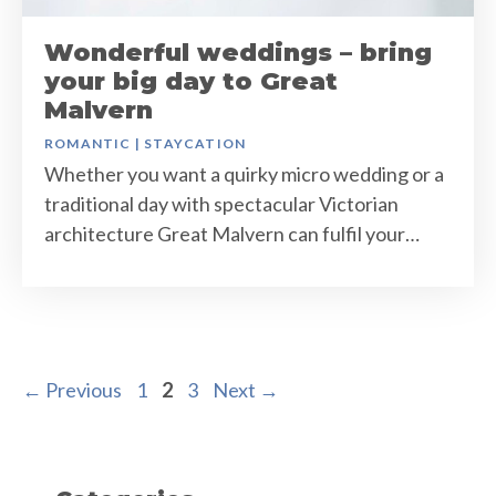
Wonderful weddings – bring
your big day to Great
Malvern
ROMANTIC
|
STAYCATION
Whether you want a quirky micro wedding or a
traditional day with spectacular Victorian
architecture Great Malvern can fulfil your…
Page
Page
Page
←
Previous
1
2
3
Next
→