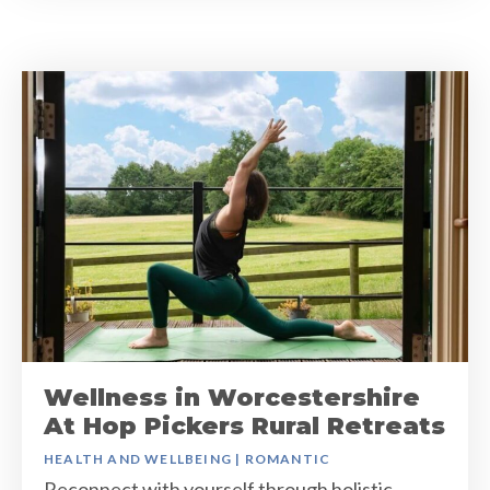
Wellness in Worcestershire
At Hop Pickers Rural Retreats
HEALTH AND WELLBEING
|
ROMANTIC
Reconnect with yourself through holistic