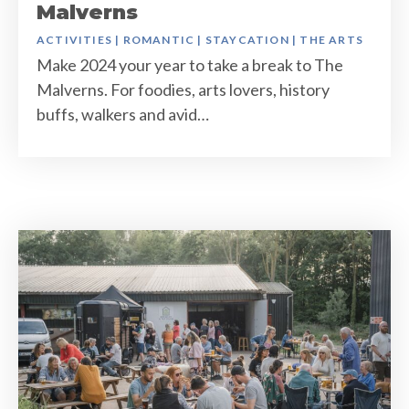
Malverns
ACTIVITIES
|
ROMANTIC
|
STAYCATION
|
THE ARTS
Make 2024 your year to take a break to The
Malverns. For foodies, arts lovers, history
buffs, walkers and avid…