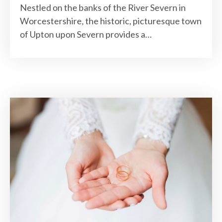
Nestled on the banks of the River Severn in
Worcestershire, the historic, picturesque town
of Upton upon Severn provides a…