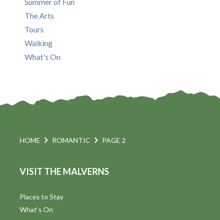
Summer of Fun
The Arts
Tours
Walking
What's On
HOME
ROMANTIC
PAGE 2
VISIT THE MALVERNS
Places to Stay
What's On