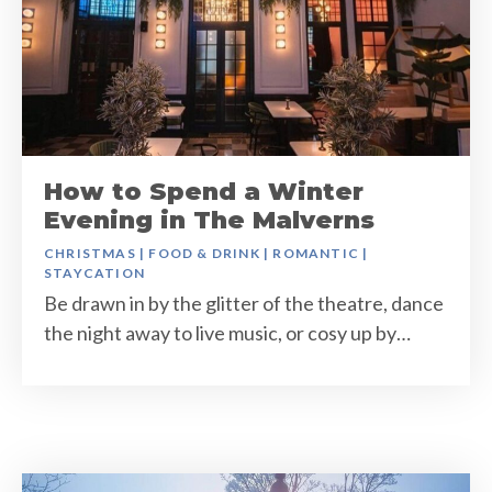
How to Spend a Winter
Evening in The Malverns
CHRISTMAS
|
FOOD & DRINK
|
ROMANTIC
|
STAYCATION
Be drawn in by the glitter of the theatre, dance
the night away to live music, or cosy up by…