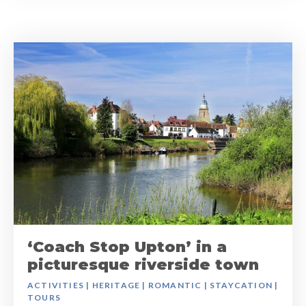
‘Coach Stop Upton’ in a
picturesque riverside town
ACTIVITIES
|
HERITAGE
|
ROMANTIC
|
STAYCATION
|
TOURS