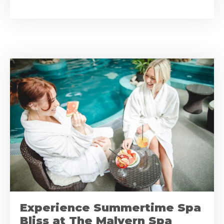
Experience Summertime Spa
Bliss at The Malvern Spa