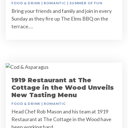
FOOD & DRINK
|
ROMANTIC
|
SUMMER OF FUN
Bring your friends and family and join in every
Sunday as they fire up The Elms BBQ on the
terrace.…
1919 Restaurant at The
Cottage in the Wood Unveils
New Tasting Menu
FOOD & DRINK
|
ROMANTIC
Head Chef Rob Mason and his team at 1919
Restaurant at The Cottage in the Wood have
been working hard…