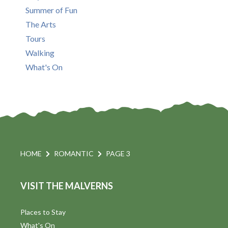
Summer of Fun
The Arts
Tours
Walking
What's On
HOME
ROMANTIC
PAGE 3
VISIT THE MALVERNS
Places to Stay
What's On