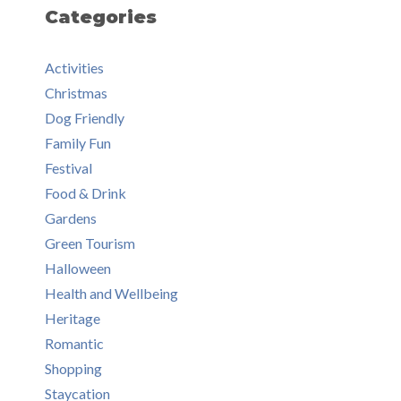
Categories
Activities
Christmas
Dog Friendly
Family Fun
Festival
Food & Drink
Gardens
Green Tourism
Halloween
Health and Wellbeing
Heritage
Romantic
Shopping
Staycation