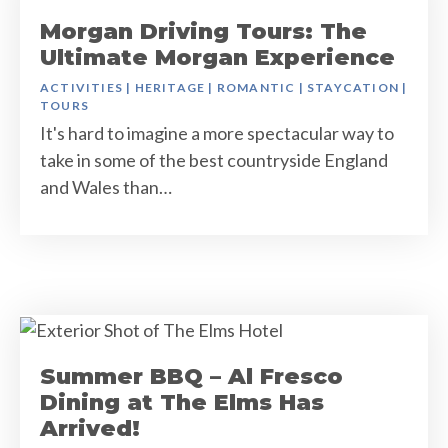
Morgan Driving Tours: The
Ultimate Morgan Experience
ACTIVITIES
|
HERITAGE
|
ROMANTIC
|
STAYCATION
|
TOURS
It's hard to imagine a more spectacular way to
take in some of the best countryside England
and Wales than…
Summer BBQ – Al Fresco
Dining at The Elms Has
Arrived!