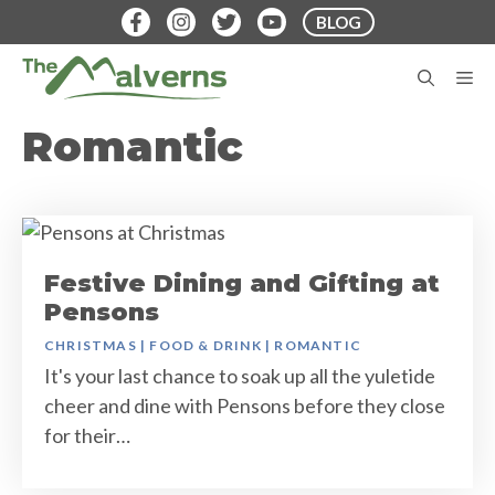
Skip
BLOG
to
content
M
Romantic
Festive Dining and Gifting at
Pensons
CHRISTMAS
|
FOOD & DRINK
|
ROMANTIC
It's your last chance to soak up all the yuletide
cheer and dine with Pensons before they close
for their…