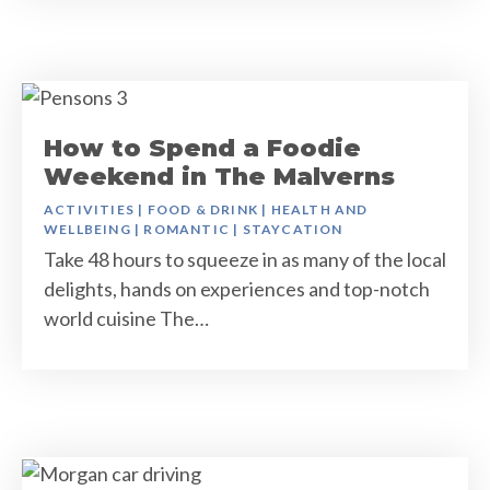
How to Spend a Foodie
Weekend in The Malverns
ACTIVITIES
|
FOOD & DRINK
|
HEALTH AND
WELLBEING
|
ROMANTIC
|
STAYCATION
Take 48 hours to squeeze in as many of the local
delights, hands on experiences and top-notch
world cuisine The…