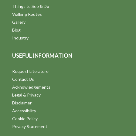
Things to See & Do
Walking Routes
Gallery
Blog
Industry
USEFUL INFORMATION
Request Literature
Contact Us
Acknowledgements
Legal & Privacy
Disclaimer
Accessibility
Cookie Policy
Privacy Statement