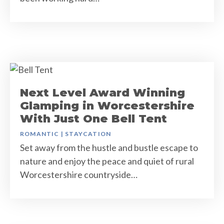
Next Level Award Winning
Glamping in Worcestershire
With Just One Bell Tent
ROMANTIC
|
STAYCATION
Set away from the hustle and bustle escape to
nature and enjoy the peace and quiet of rural
Worcestershire countryside…