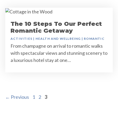
The 10 Steps To Our Perfect
Romantic Getaway
ACTIVITIES
|
HEALTH AND WELLBEING
|
ROMANTIC
From champagne on arrival to romantic walks
with spectacular views and stunning scenery to
a luxurious hotel stay at one…
Page
Page
Page
←
Previous
1
2
3