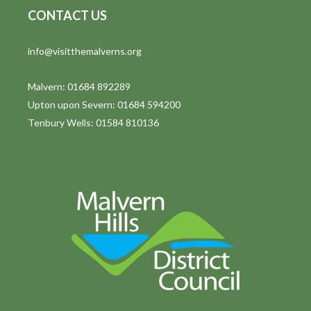
CONTACT US
info@visitthemalverns.org
Malvern: 01684 892289
Upton upon Severn: 01684 594200
Tenbury Wells: 01584 810136