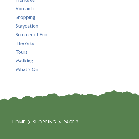
Romantic
Shopping
Staycation
Summer of Fun
The Arts
Tours
Walking
What's On
HOME
SHOPPING
PAGE 2