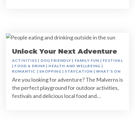
Unlock Your Next Adventure
ACTIVITIES
|
DOG FRIENDLY
|
FAMILY FUN
|
FESTIVAL
|
FOOD & DRINK
|
HEALTH AND WELLBEING
|
ROMANTIC
|
SHOPPING
|
STAYCATION
|
WHAT'S ON
Are you looking for adventure? The Malverns is
the perfect playground for outdoor activities,
festivals and delicious local food and…