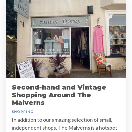
Second-hand and Vintage
Shopping Around The
Malverns
SHOPPING
In addition to our amazing selection of small,
independent shops, The Malverns is a hotspot