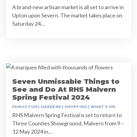
A brand-new artisan market is all set to arrive in
Upton upon Severn. The market takes place on
Saturday 24…
Seven Unmissable Things to
See and Do At RHS Malvern
Spring Festival 2024
FAMILY FUN
|
GARDENS
|
SHOPPING
|
WHAT'S ON
RHS Malvern Spring Festival is set to return to
Three Counties Showground, Malvern from 9 –
12 May 2024 in…