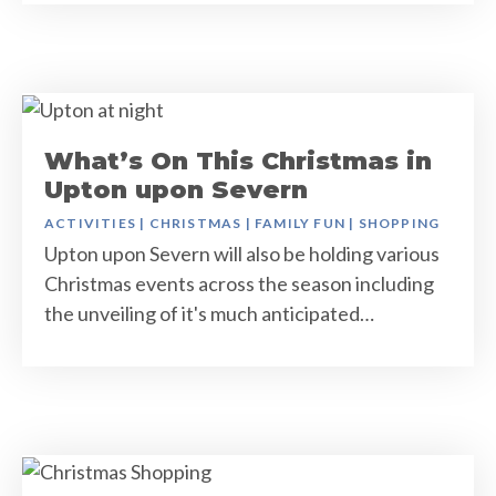
What’s On This Christmas in
Upton upon Severn
ACTIVITIES
|
CHRISTMAS
|
FAMILY FUN
|
SHOPPING
Upton upon Severn will also be holding various
Christmas events across the season including
the unveiling of it's much anticipated…