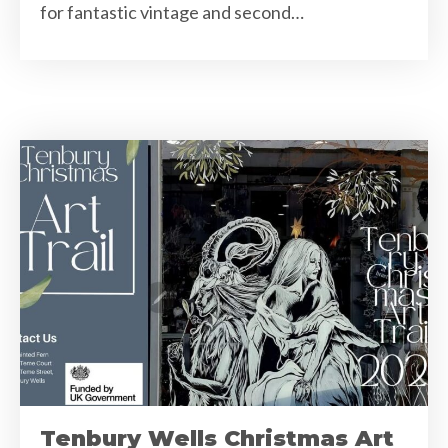
for fantastic vintage and second…
Tenbury Wells Christmas Art