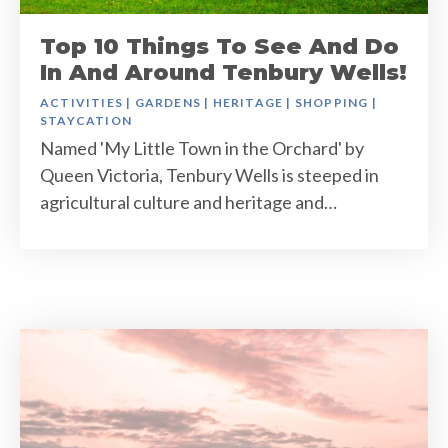
Top 10 Things To See And Do
In And Around Tenbury Wells!
ACTIVITIES
|
GARDENS
|
HERITAGE
|
SHOPPING
|
STAYCATION
Named 'My Little Town in the Orchard' by
Queen Victoria, Tenbury Wells is steeped in
agricultural culture and heritage and…