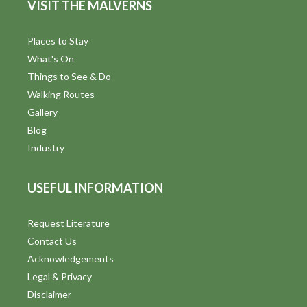
VISIT THE MALVERNS
Places to Stay
What's On
Things to See & Do
Walking Routes
Gallery
Blog
Industry
USEFUL INFORMATION
Request Literature
Contact Us
Acknowledgements
Legal & Privacy
Disclaimer