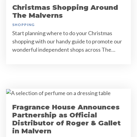
Christmas Shopping Around
The Malverns
SHOPPING
Start planning where to do your Christmas
shopping with our handy guide to promote our
wonderful independent shops across The…
Fragrance House Announces
Partnership as Official
Distributor of Roger & Gallet
in Malvern