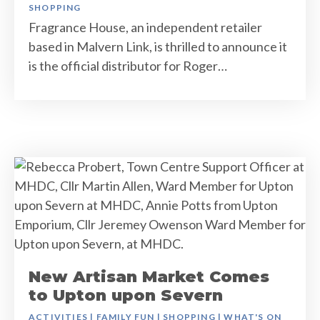
SHOPPING
Fragrance House, an independent retailer
based in Malvern Link, is thrilled to announce it
is the official distributor for Roger…
New Artisan Market Comes
to Upton upon Severn
ACTIVITIES
|
FAMILY FUN
|
SHOPPING
|
WHAT'S ON