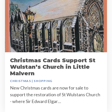
Christmas Cards Support St
Wulstan’s Church in Little
Malvern
CHRISTMAS
|
SHOPPING
New Christmas cards are now for sale to
support the restoration of St Wulstans Church
- where Sir Edward Elgar…