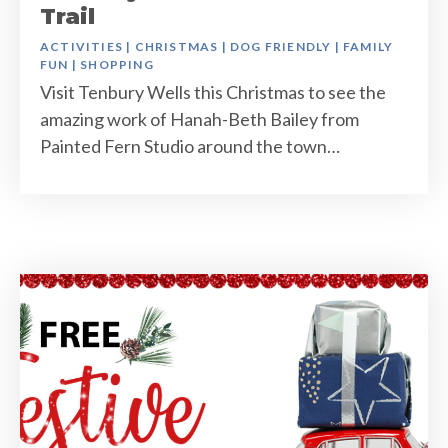
Trail
ACTIVITIES
|
CHRISTMAS
|
DOG FRIENDLY
|
FAMILY
FUN
|
SHOPPING
Visit Tenbury Wells this Christmas to see the
amazing work of Hanah-Beth Bailey from
Painted Fern Studio around the town…