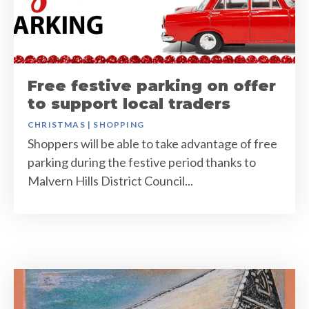
Free festive parking on offer
to support local traders
CHRISTMAS
|
SHOPPING
Shoppers will be able to take advantage of free
parking during the festive period thanks to
Malvern Hills District Council...