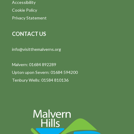
Accessibility
Cookie Policy
Privacy Statement
CONTACT US
info@visitthemalverns.org
Malvern: 01684 892289
Upton upon Severn: 01684 594200
Tenbury Wells: 01584 810136