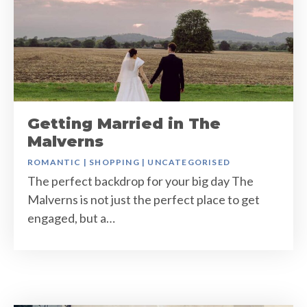
Getting Married in The
Malverns
ROMANTIC
|
SHOPPING
|
UNCATEGORISED
The perfect backdrop for your big day The
Malverns is not just the perfect place to get
engaged, but a…