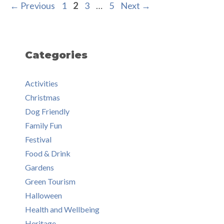
Page
Page
Page
Page
←
Previous
1
2
3
…
5
Next
→
Categories
Activities
Christmas
Dog Friendly
Family Fun
Festival
Food & Drink
Gardens
Green Tourism
Halloween
Health and Wellbeing
Heritage