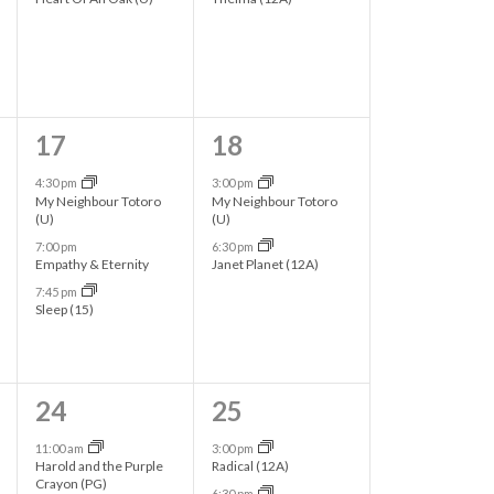
t
e
e
i
n
n
o
t
t
n
s
s
3
2
17
18
,
,
e
e
4:30 pm
3:00 pm
My Neighbour Totoro
My Neighbour Totoro
v
v
(U)
(U)
7:00 pm
6:30 pm
e
e
Empathy & Eternity
Janet Planet (12A)
n
n
7:45 pm
Sleep (15)
t
t
s
s
,
,
4
2
24
25
e
e
11:00 am
3:00 pm
Harold and the Purple
Radical (12A)
v
v
Crayon (PG)
6:30 pm