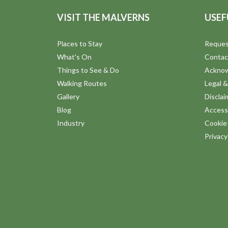
VISIT THE MALVERNS
USEF
Places to Stay
Reques
What's On
Contac
Things to See & Do
Ackno
Walking Routes
Legal &
Gallery
Disclai
Blog
Accessi
Industry
Cookie 
Privac