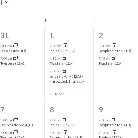
4
WEDNESDAY
T
THURSDAY
F
FRIDAY
2
4
2
31
1
2
e
e
e
3:00 pm
2:00 pm
3:00 pm
Inside Out 2 (U)
Inside Out 2 (U)
Despicable Me 4 (U)
v
v
v
7:00 pm
4:30 pm
7:45 pm
Twisters (12A)
Twisters (12A)
Twisters (12A)
e
e
e
7:00 pm
n
n
n
Jurassic Park (12A) –
Throwback Thursday
t
t
t
+ 1 More
s
s
s
,
,
,
2
3
2
7
8
9
e
e
e
3:00 pm
2:00 pm
7:00 pm
Despicable Me 4 (U)
Inside Out 2 (U)
Despicable Me 4 (U)
v
v
v
7:00 pm
4:30 pm
7:45 pm
Twisters (12A)
Despicable Me 4 (U)
Thelma (12A)