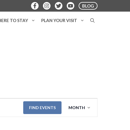
BLOG
ERE TO STAY
PLAN YOUR VISIT
E
FIND EVENTS
MONTH
v
e