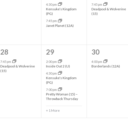
4:30 pm
7:45 pm
e
e
e
Kensuke’s Kingdom
Deadpool & Wolverine
(PG)
(15)
n
n
n
7:45 pm
t
t
t
Janet Planet (12A)
,
s
s
,
,
1
4
1
28
29
30
e
e
e
7:45 pm
2:00 pm
4:00 pm
Deadpool & Wolverine
Inside Out 2 (U)
Borderlands (12A)
v
v
v
(15)
4:30 pm
Kensuke’s Kingdom
e
e
e
(PG)
n
n
n
7:00 pm
Pretty Woman (15) –
t
t
t
Throwback Thursday
,
s
,
+ 1 More
,