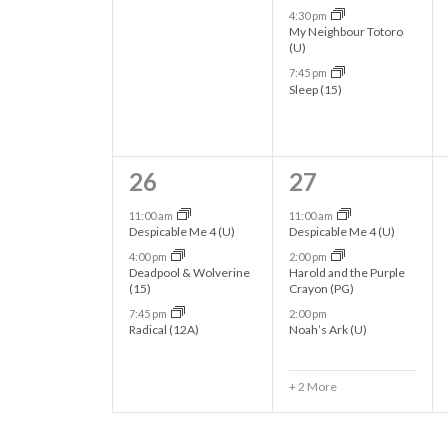
N
.
4:30 pm
e
e
My Neighbour Totoro
(U)
a
n
n
7:45 pm
t
t
Sleep (15)
v
s
s
i
,
,
3
5
26
27
g
e
e
11:00 am
11:00 am
Despicable Me 4 (U)
Despicable Me 4 (U)
v
v
a
4:00 pm
2:00 pm
Deadpool & Wolverine
Harold and the Purple
e
e
(15)
Crayon (PG)
t
n
n
7:45 pm
2:00 pm
Radical (12A)
Noah’s Ark (U)
t
t
i
s
s
+ 2 More
o
,
,