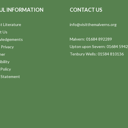
UL INFORMATION
CONTACT US
t Literature
info@visitthemalverns.org
t Us
Malvern: 01684 892289
wledgements
Upton upon Severn: 01684 594
 Privacy
Tenbury Wells: 01584 810136
mer
bility
Policy
y Statement