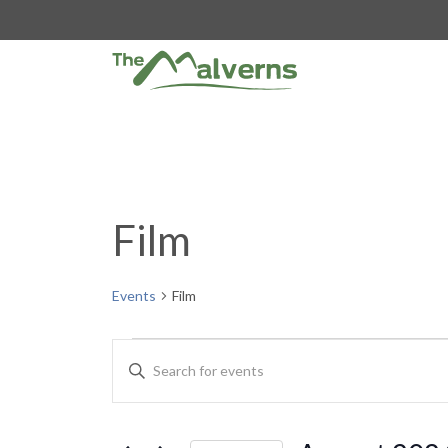
Skip
to
content
Film
Events
Film
Events
E
E
n
v
t
e