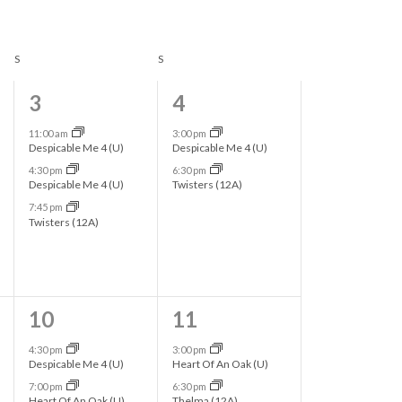
n
t
S
SATURDAY
S
SUNDAY
V
i
3
2
3
4
e
e
e
11:00 am
3:00 pm
Despicable Me 4 (U)
Despicable Me 4 (U)
w
v
v
4:30 pm
6:30 pm
s
Despicable Me 4 (U)
Twisters (12A)
e
e
7:45 pm
N
n
n
Twisters (12A)
a
t
t
v
s
s
i
,
,
2
2
10
11
g
e
e
4:30 pm
3:00 pm
Despicable Me 4 (U)
Heart Of An Oak (U)
a
v
v
7:00 pm
6:30 pm
Heart Of An Oak (U)
Thelma (12A)