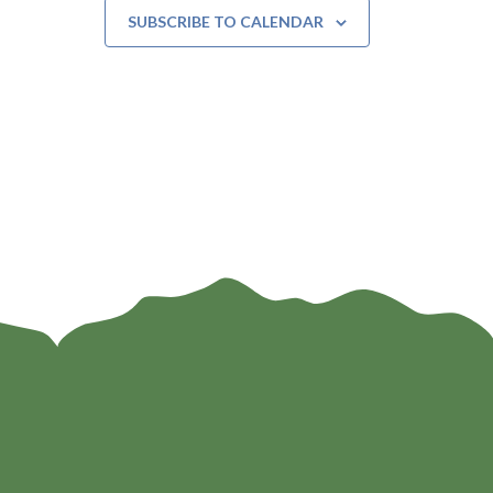
SUBSCRIBE TO CALENDAR