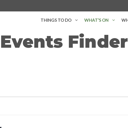
THINGS TO DO
WHAT’S ON
WH
Events Finder