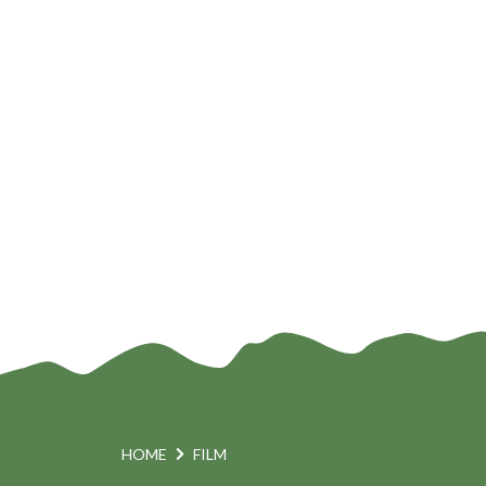
n
HOME
FILM