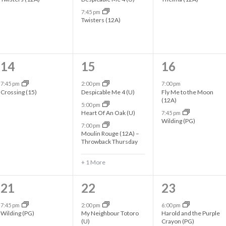
e
e
e
7:45 pm
n
n
n
Twisters (12A)
t
t
t
s
s
s
1
4
2
14
15
16
,
,
,
e
e
e
7:45 pm
2:00 pm
7:00 pm
Crossing (15)
Despicable Me 4 (U)
Fly Me to the Moon
v
v
v
(12A)
5:00 pm
Heart Of An Oak (U)
7:45 pm
e
e
e
Wilding (PG)
7:00 pm
n
n
n
Moulin Rouge (12A) –
Throwback Thursday
t
t
t
+ 1 More
,
s
s
,
,
1
3
2
21
22
23
e
e
e
7:45 pm
2:00 pm
6:00 pm
Wilding (PG)
My Neighbour Totoro
Harold and the Purple
v
v
v
(U)
Crayon (PG)