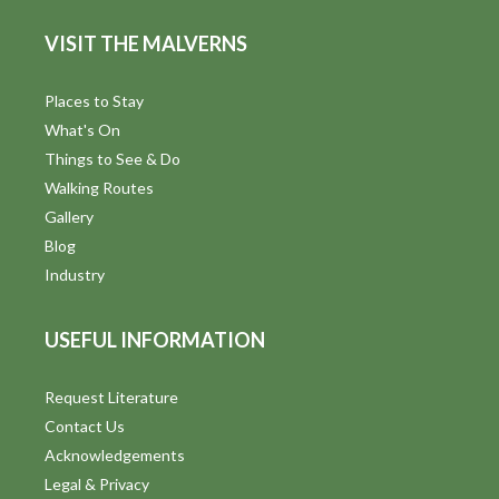
s
e
VISIT THE MALVERNS
w
Places to Stay
s
What's On
N
Things to See & Do
Walking Routes
a
Gallery
v
Blog
Industry
i
g
USEFUL INFORMATION
a
Request Literature
t
Contact Us
i
Acknowledgements
Legal & Privacy