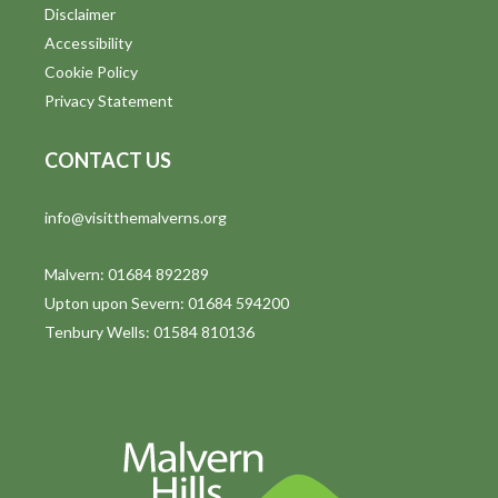
o
Disclaimer
n
Accessibility
Cookie Policy
Privacy Statement
CONTACT US
info@visitthemalverns.org
Malvern: 01684 892289
Upton upon Severn: 01684 594200
Tenbury Wells: 01584 810136