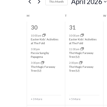
April 2026
e
This Month
r
S
n
K
e
C
M
MONDAY
T
TUESDAY
W
e
l
t
y
6
8
30
31
a
e
w
e
e
c
s
10:00 am
10:00 am
o
l
Easter Kids’ Activities
Easter Kids’ Activities
t
v
v
at The Fold
at The Fold
r
d
S
3:00 pm
11:00 am
e
e
d
e
Passia Sung by
The Magic Faraway
a
.
Papagena
Tree (U)
n
n
e
t
n
S
3:00 pm
2:00 pm
t
t
e
The Magic Faraway
The Magic Faraway
e
Tree (U)
Tree (U)
a
.
s
s
d
a
r
,
,
r
a
c
c
h
r
+ 3 More
+ 5 More
f