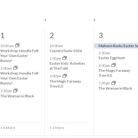
WEDNESDAY
T
THURSDAY
F
FRIDAY
7
6
4
1
2
3
e
e
e
Malvern Rocks Easter S
10:00 am
10:00 am
Workshop: Needle Felt
CountryTastic 2026
2:30 pm
v
v
v
Your Own Easter
Easter Egg Hunt
1:00 pm
Bunny!
Easter Kids’ Activities
e
e
e
4:00 pm
at The Fold
2:00 pm
The Magic Faraway
Workshop: Needle Felt
n
n
n
Tree (U)
2:00 pm
Your Own Easter
The Magic Faraway
Bunny!
7:30 pm
t
t
t
Tree (U)
The Woman in Black
2:30 pm
s
s
s
The Woman in Black
,
,
,
+ 4 More
+ 3 More