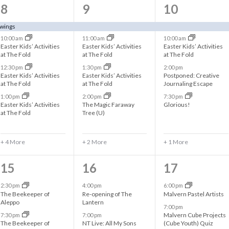
8
6
5
8
9
10
e
e
e
awings
10:00 am
11:00 am
10:00 am
v
v
v
Easter Kids’ Activities
Easter Kids’ Activities
Easter Kids’ Activities
at The Fold
at The Fold
at The Fold
e
e
e
12:30 pm
1:30 pm
2:00 pm
n
n
n
Easter Kids’ Activities
Easter Kids’ Activities
Postponed: Creative
at The Fold
at The Fold
Journaling Escape
t
t
t
1:00 pm
2:00 pm
7:30 pm
Easter Kids’ Activities
The Magic Faraway
Glorious!
s
s
s
at The Fold
Tree (U)
,
,
,
+ 4 More
+ 2 More
+ 1 More
2
3
3
15
16
17
e
e
e
2:30 pm
4:00 pm
6:00 pm
The Beekeeper of
Re-opening of The
Malvern Pastel Artists
v
v
v
Aleppo
Lantern
7:00 pm
Malvern Cube Projects
7:30 pm
7:00 pm
e
e
e
The Beekeeper of
NT Live: All My Sons
(Cube Youth) Quiz