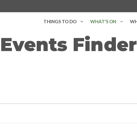
THINGS TO DO
WHAT’S ON
WH
Events Finder