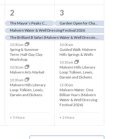
1
8
2
3
1
e
The Mayor’s Peaks Challenge 2026
Garden Open for Charity (close to dressed Jubilee Fountain)
Malvern Water & Well Dressing Festival 2026
e
v
The Brilliant B Safari (Malvern Water & Well Dressing Festival 2026)
v
e
10:00 am
10:00 am
Spring & Summer
Guided Walk: Malvern
e
n
Term: Half-Day Clay
Hills Springs & Wells
Workshop
10:30 am
n
t
Malvern Hills Literary
10:00 am
Malvern Arts Market
Loop: Tolkien, Lewis,
t
s
Darwin and Dickens
10:30 am
s
,
Malvern Hills Literary
12:00 pm
Loop: Tolkien, Lewis,
Malvern Water: One
,
Darwin and Dickens
Billion Years (Malvern
Water & Well Dressing
Festival 2026)
+ 5 More
+ 2 More