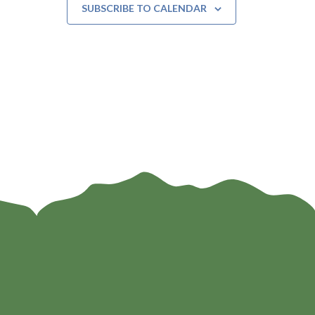
SUBSCRIBE TO CALENDAR