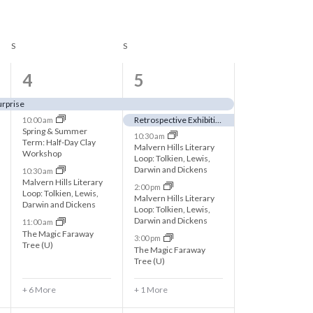
n
t
S
SATURDAY
S
SUNDAY
V
i
1
6
4
5
e
0
e
urprise
w
Retrospective Exhibition – Alf Allfree: Paintings, Prints & Drawings
10:00 am
e
v
Spring & Summer
10:30 am
s
Term: Half-Day Clay
v
e
Malvern Hills Literary
Workshop
Loop: Tolkien, Lewis,
N
e
n
Darwin and Dickens
10:30 am
Malvern Hills Literary
2:00 pm
a
n
t
Loop: Tolkien, Lewis,
Malvern Hills Literary
Darwin and Dickens
Loop: Tolkien, Lewis,
v
t
s
Darwin and Dickens
11:00 am
The Magic Faraway
i
3:00 pm
s
,
Tree (U)
The Magic Faraway
Tree (U)
g
,
a
+ 6 More
+ 1 More