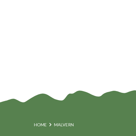
HOME
MALVERN