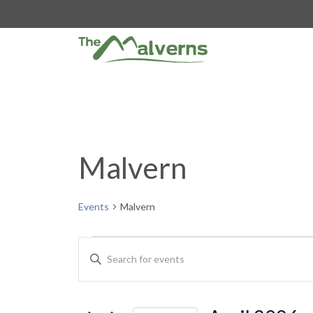
Skip
to
content
Malvern
Events
Malvern
Events
E
E
n
v
t
e