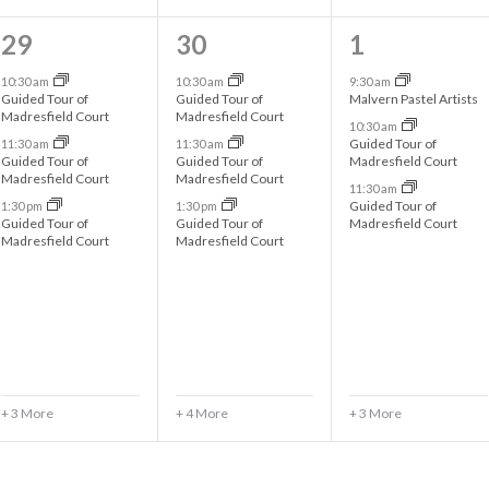
6
7
6
29
30
1
e
e
e
10:30 am
10:30 am
9:30 am
Guided Tour of
Guided Tour of
Malvern Pastel Artists
v
v
v
Madresfield Court
Madresfield Court
10:30 am
Guided Tour of
11:30 am
11:30 am
e
e
e
Guided Tour of
Guided Tour of
Madresfield Court
Madresfield Court
Madresfield Court
n
n
n
11:30 am
Guided Tour of
1:30 pm
1:30 pm
t
t
t
Guided Tour of
Guided Tour of
Madresfield Court
Madresfield Court
Madresfield Court
s
s
s
,
,
,
+ 3 More
+ 4 More
+ 3 More