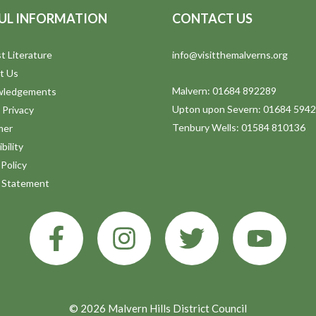
UL INFORMATION
CONTACT US
t Literature
info@visitthemalverns.org
t Us
Malvern: 01684 892289
wledgements
Upton upon Severn: 01684 594
 Privacy
Tenbury Wells: 01584 810136
mer
bility
Policy
y Statement
© 2026 Malvern Hills District Council