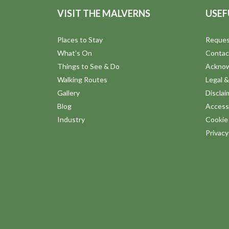
VISIT THE MALVERNS
USEF
Places to Stay
Reques
What's On
Contac
Things to See & Do
Ackno
Walking Routes
Legal &
Gallery
Disclai
Blog
Accessi
Industry
Cookie 
Privac