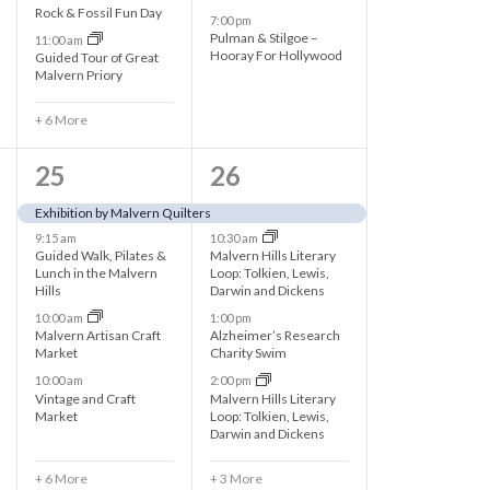
e
n
Rock & Fossil Fun Day
7:00 pm
Pulman & Stilgoe –
11:00 am
n
t
Hooray For Hollywood
Guided Tour of Great
Malvern Priory
t
s
+ 6 More
s
,
,
1
7
25
26
0
e
Exhibition by Malvern Quilters
9:15 am
10:30 am
e
v
Guided Walk, Pilates &
Malvern Hills Literary
Lunch in the Malvern
Loop: Tolkien, Lewis,
v
e
Hills
Darwin and Dickens
e
n
10:00 am
1:00 pm
Malvern Artisan Craft
Alzheimer’s Research
n
t
Market
Charity Swim
10:00 am
2:00 pm
t
s
Vintage and Craft
Malvern Hills Literary
Market
Loop: Tolkien, Lewis,
s
,
Darwin and Dickens
,
+ 6 More
+ 3 More