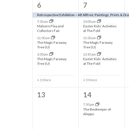
h
o
5
7
6
7
o
r
e
e
a
Retrospective Exhibition – Alf Allfree: Paintings, Prints & Dr
E
f
7:30 am
10:00 am
v
v
v
Malvern Flea and
Easter Kids’ Activities
n
Collectors Fair
at The Fold
e
e
e
E
11:00 am
11:00 am
n
n
n
The Magic Faraway
The Magic Faraway
d
Tree (U)
Tree (U)
v
t
t
t
3:00 pm
12:45 pm
s
V
The Magic Faraway
Easter Kids’ Activities
s
s
e
b
Tree (U)
at The Fold
,
,
y
i
n
K
+ 1 More
+ 3 More
e
e
t
0
1
13
14
y
w
e
e
w
7:30 pm
s
The Beekeeper of
o
v
v
Aleppo
s
r
e
e
d