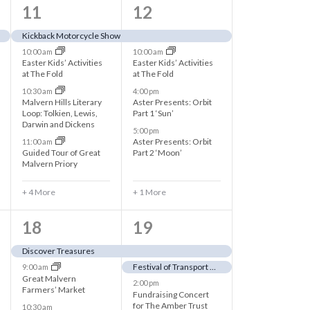
t
8
5
11
12
i
e
e
Kickback Motorcycle Show
o
10:00 am
10:00 am
v
v
Easter Kids’ Activities
Easter Kids’ Activities
n
at The Fold
at The Fold
e
e
10:30 am
4:00 pm
n
n
Malvern Hills Literary
Aster Presents: Orbit
Loop: Tolkien, Lewis,
Part 1 ‘Sun’
t
t
Darwin and Dickens
5:00 pm
Aster Presents: Orbit
11:00 am
s
s
Guided Tour of Great
Part 2 ‘Moon’
Malvern Priory
,
,
+ 4 More
+ 1 More
1
4
18
19
0
e
Discover Treasures
Festival of Transport & Autojumble
9:00 am
e
v
Great Malvern
2:00 pm
Farmers’ Market
v
e
Fundraising Concert
for The Amber Trust
10:30 am