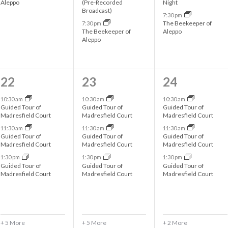
Aleppo
(Pre-Recorded
Night
n
n
n
Broadcast)
7:30 pm
t
t
t
The Beekeeper of
7:30 pm
The Beekeeper of
Aleppo
s
s
s
Aleppo
,
,
,
8
8
5
22
23
24
e
e
e
10:30 am
10:30 am
10:30 am
Guided Tour of
Guided Tour of
Guided Tour of
v
v
v
Madresfield Court
Madresfield Court
Madresfield Court
11:30 am
11:30 am
11:30 am
e
e
e
Guided Tour of
Guided Tour of
Guided Tour of
Madresfield Court
Madresfield Court
Madresfield Court
n
n
n
1:30 pm
1:30 pm
1:30 pm
t
t
t
Guided Tour of
Guided Tour of
Guided Tour of
Madresfield Court
Madresfield Court
Madresfield Court
s
s
s
,
,
,
+ 5 More
+ 5 More
+ 2 More