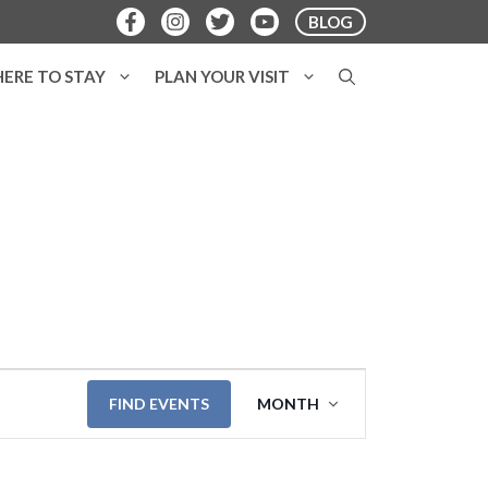
BLOG
ERE TO STAY
PLAN YOUR VISIT
E
FIND EVENTS
MONTH
v
e